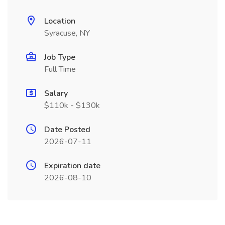
Location
Syracuse, NY
Job Type
Full Time
Salary
$110k - $130k
Date Posted
2026-07-11
Expiration date
2026-08-10