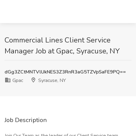
Commercial Lines Client Service
Manager Job at Gpac, Syracuse, NY
dGg3ZCtMNTVlUkNES3Z3RnR3aG5TZVpSaFE9PQ==
Gpac
Syracuse, NY
Job Description
Join Our Team as the leader of our Client Service team