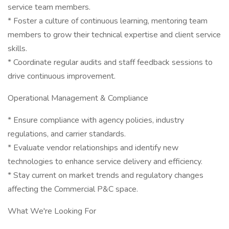
service team members.
* Foster a culture of continuous learning, mentoring team
members to grow their technical expertise and client service
skills.
* Coordinate regular audits and staff feedback sessions to
drive continuous improvement.
Operational Management & Compliance
* Ensure compliance with agency policies, industry
regulations, and carrier standards.
* Evaluate vendor relationships and identify new
technologies to enhance service delivery and efficiency.
* Stay current on market trends and regulatory changes
affecting the Commercial P&C space.
What We're Looking For