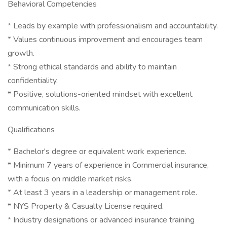
Behavioral Competencies
* Leads by example with professionalism and accountability.
* Values continuous improvement and encourages team
growth.
* Strong ethical standards and ability to maintain
confidentiality.
* Positive, solutions-oriented mindset with excellent
communication skills.
Qualifications
* Bachelor's degree or equivalent work experience.
* Minimum 7 years of experience in Commercial insurance,
with a focus on middle market risks.
* At least 3 years in a leadership or management role.
* NYS Property & Casualty License required.
* Industry designations or advanced insurance training