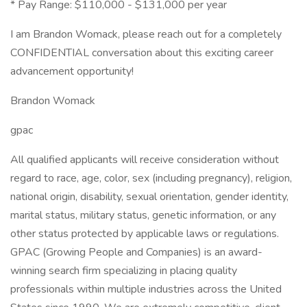
* Pay Range: $110,000 - $131,000 per year
I am Brandon Womack, please reach out for a completely
CONFIDENTIAL conversation about this exciting career
advancement opportunity!
Brandon Womack
gpac
All qualified applicants will receive consideration without
regard to race, age, color, sex (including pregnancy), religion,
national origin, disability, sexual orientation, gender identity,
marital status, military status, genetic information, or any
other status protected by applicable laws or regulations.
GPAC (Growing People and Companies) is an award-
winning search firm specializing in placing quality
professionals within multiple industries across the United