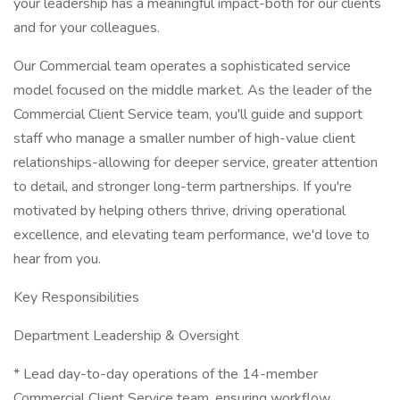
your leadership has a meaningful impact-both for our clients
and for your colleagues.
Our Commercial team operates a sophisticated service
model focused on the middle market. As the leader of the
Commercial Client Service team, you'll guide and support
staff who manage a smaller number of high-value client
relationships-allowing for deeper service, greater attention
to detail, and stronger long-term partnerships. If you're
motivated by helping others thrive, driving operational
excellence, and elevating team performance, we'd love to
hear from you.
Key Responsibilities
Department Leadership & Oversight
* Lead day-to-day operations of the 14-member
Commercial Client Service team, ensuring workflow