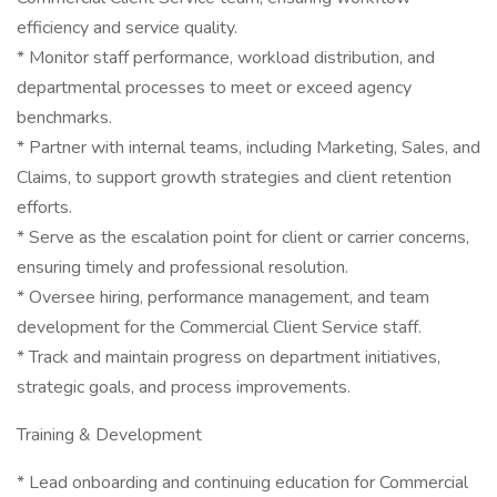
efficiency and service quality.
* Monitor staff performance, workload distribution, and
departmental processes to meet or exceed agency
benchmarks.
* Partner with internal teams, including Marketing, Sales, and
Claims, to support growth strategies and client retention
efforts.
* Serve as the escalation point for client or carrier concerns,
ensuring timely and professional resolution.
* Oversee hiring, performance management, and team
development for the Commercial Client Service staff.
* Track and maintain progress on department initiatives,
strategic goals, and process improvements.
Training & Development
* Lead onboarding and continuing education for Commercial