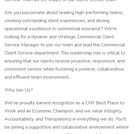
Are you passionate about leading high-performing teams,
creating outstanding client experiences, and driving
operational excellence in commercial insurance? We're
looking for a dynamic and strategic Commercial Client
Service Manager to join our team and lead the Commercial
Client Service department. This leadership role is critical to
ensuring that our clients receive proactive, responsive, and
consistent service while fostering a positive, collaborative,
and efficient team environment.
Why Join Us?
We've proudly earned recognition as a CNY Best Place to
Work and an Economic Champion, and we value Integrity,
Accountability, and Transparency in everything we do. You'll
be joining a supportive and collaborative environment where