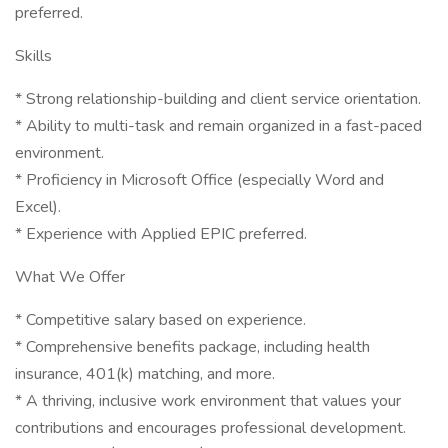
preferred.
Skills
* Strong relationship-building and client service orientation.
* Ability to multi-task and remain organized in a fast-paced
environment.
* Proficiency in Microsoft Office (especially Word and
Excel).
* Experience with Applied EPIC preferred.
What We Offer
* Competitive salary based on experience.
* Comprehensive benefits package, including health
insurance, 401(k) matching, and more.
* A thriving, inclusive work environment that values your
contributions and encourages professional development.