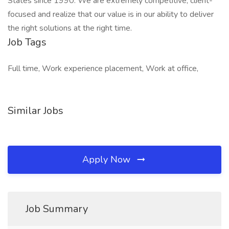
States since 1990. We are extremely competitive, client-
focused and realize that our value is in our ability to deliver
the right solutions at the right time.
Job Tags
Full time, Work experience placement, Work at office,
Similar Jobs
Apply Now
Job Summary