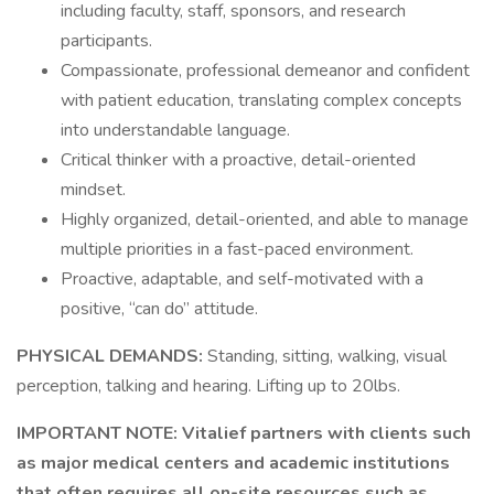
including faculty, staff, sponsors, and research
participants.
Compassionate, professional demeanor and confident
with patient education, translating complex concepts
into understandable language.
Critical thinker with a proactive, detail-oriented
mindset.
Highly organized, detail-oriented, and able to manage
multiple priorities in a fast-paced environment.
Proactive, adaptable, and self-motivated with a
positive, “can do” attitude.
PHYSICAL DEMANDS:
Standing, sitting, walking, visual
perception, talking and hearing. Lifting up to 20lbs.
IMPORTANT NOTE:
Vitalief partners with clients such
as major medical centers and academic institutions
that often requires all on-site resources such as