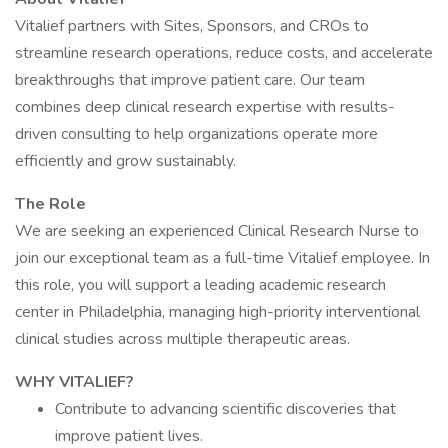
Vitalief partners with Sites, Sponsors, and CROs to
streamline research operations, reduce costs, and accelerate
breakthroughs that improve patient care. Our team
combines deep clinical research expertise with results-
driven consulting to help organizations operate more
efficiently and grow sustainably.
The Role
We are seeking an experienced Clinical Research Nurse to
join our exceptional team as a full-time Vitalief employee. In
this role, you will support a leading academic research
center in Philadelphia, managing high-priority interventional
clinical studies across multiple therapeutic areas.
WHY VITALIEF?
Contribute to advancing scientific discoveries that
improve patient lives.