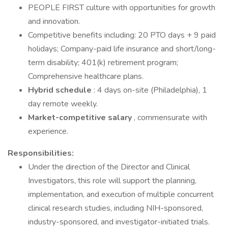
PEOPLE FIRST culture with opportunities for growth
and innovation.
Competitive benefits including: 20 PTO days + 9 paid
holidays; Company-paid life insurance and short/long-
term disability; 401(k) retirement program;
Comprehensive healthcare plans.
Hybrid schedule
: 4 days on-site (Philadelphia), 1
day remote weekly.
Market-competitive salary
, commensurate with
experience.
Responsibilities:
Under the direction of the Director and Clinical
Investigators, this role will support the planning,
implementation, and execution of multiple concurrent
clinical research studies, including NIH-sponsored,
industry-sponsored, and investigator-initiated trials.