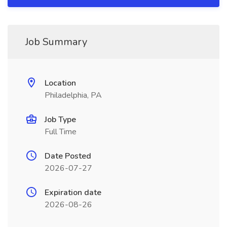
Job Summary
Location
Philadelphia, PA
Job Type
Full Time
Date Posted
2026-07-27
Expiration date
2026-08-26