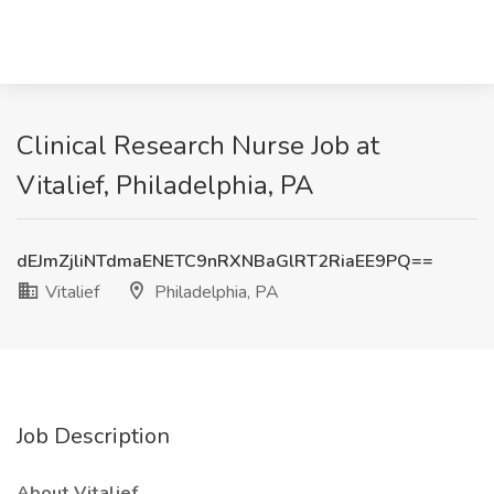
Clinical Research Nurse Job at
Vitalief, Philadelphia, PA
dEJmZjliNTdmaENETC9nRXNBaGlRT2RiaEE9PQ==
Vitalief
Philadelphia, PA
Job Description
About Vitalief