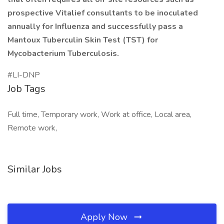
prospective Vitalief consultants to be inoculated
annually for Influenza and successfully pass a
Mantoux Tuberculin Skin Test (TST) for
Mycobacterium Tuberculosis.
#LI-DNP
Job Tags
Full time, Temporary work, Work at office, Local area,
Remote work,
Similar Jobs
Apply Now