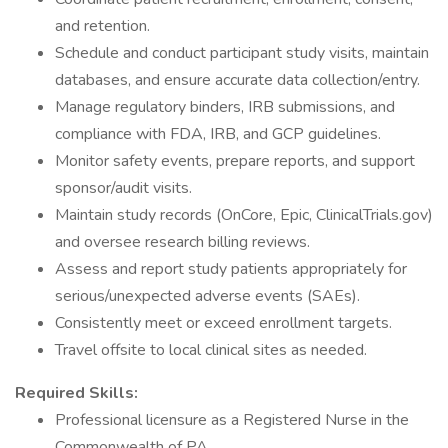
and retention.
Schedule and conduct participant study visits, maintain
databases, and ensure accurate data collection/entry.
Manage regulatory binders, IRB submissions, and
compliance with FDA, IRB, and GCP guidelines.
Monitor safety events, prepare reports, and support
sponsor/audit visits.
Maintain study records (OnCore, Epic, ClinicalTrials.gov)
and oversee research billing reviews.
Assess and report study patients appropriately for
serious/unexpected adverse events (SAEs).
Consistently meet or exceed enrollment targets.
Travel offsite to local clinical sites as needed.
Required Skills:
Professional licensure as a Registered Nurse in the
Commonwealth of PA.