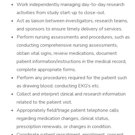
Work independently managing day-to-day research
activities from study start-up to close-out.
Act as liaison between investigators, research teams,
and sponsors to ensure timely delivery of services.
Perform nursing assessments and procedures, such as
conducting comprehensive nursing assessments,
obtain vital signs, review medications, document
patient information/instructions in the medical record,
complete appropriate forms.
Perform any procedures required for the patient such
as drawing blood, conducting EKG's etc.
Collect and interpret clinical and research information
related to the patient visit.
Appropriately field/triage patient telephone calls
regarding medication changes, clinical status,
prescription renewals, or changes in condition.
Coordinate patient recruitment, enrollment, consent,