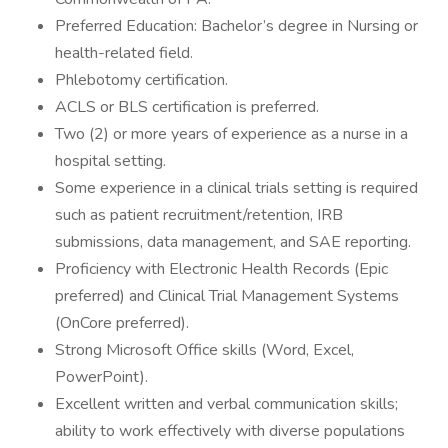
Preferred Education: Bachelor’s degree in Nursing or
health-related field.
Phlebotomy certification.
ACLS or BLS certification is preferred.
Two (2) or more years of experience as a nurse in a
hospital setting.
Some experience in a clinical trials setting is required
such as patient recruitment/retention, IRB
submissions, data management, and SAE reporting.
Proficiency with Electronic Health Records (Epic
preferred) and Clinical Trial Management Systems
(OnCore preferred).
Strong Microsoft Office skills (Word, Excel,
PowerPoint).
Excellent written and verbal communication skills;
ability to work effectively with diverse populations