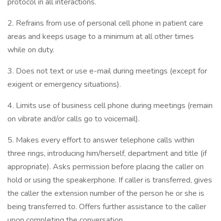
protocol in all interactions.
2. Refrains from use of personal cell phone in patient care
areas and keeps usage to a minimum at all other times
while on duty.
3. Does not text or use e-mail during meetings (except for
exigent or emergency situations).
4. Limits use of business cell phone during meetings (remain
on vibrate and/or calls go to voicemail).
5. Makes every effort to answer telephone calls within
three rings, introducing him/herself, department and title (if
appropriate). Asks permission before placing the caller on
hold or using the speakerphone. If caller is transferred, gives
the caller the extension number of the person he or she is
being transferred to. Offers further assistance to the caller
upon completing the conversation.