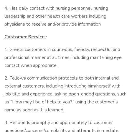
4. Has daily contact with nursing personnel, nursing
leadership and other health care workers including
physicians to receive and/or provide information.
Customer Service
:
1. Greets customers in courteous, friendly, respectful and
professional manner at all times, including maintaining eye
contact when appropriate.
2. Follows communication protocols to both internal and
external customers, including introducing him/herself with
job title and experience, asking open-ended questions, such
as “How may I be of help to you?” using the customer’s
name as soon as it is learned.
3. Responds promptly and appropriately to customer
questions/concerns/complaints and attempts immediate