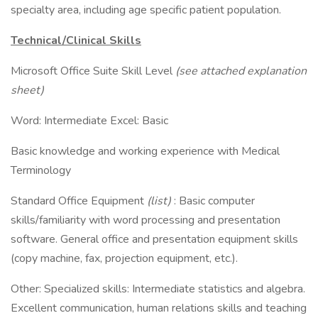
specialty area, including age specific patient population.
Technical/Clinical Skills
Microsoft Office Suite Skill Level
(see attached explanation
sheet)
Word: Intermediate Excel: Basic
Basic knowledge and working experience with Medical
Terminology
Standard Office Equipment
(list)
: Basic computer
skills/familiarity with word processing and presentation
software. General office and presentation equipment skills
(copy machine, fax, projection equipment, etc.).
Other: Specialized skills: Intermediate statistics and algebra.
Excellent communication, human relations skills and teaching