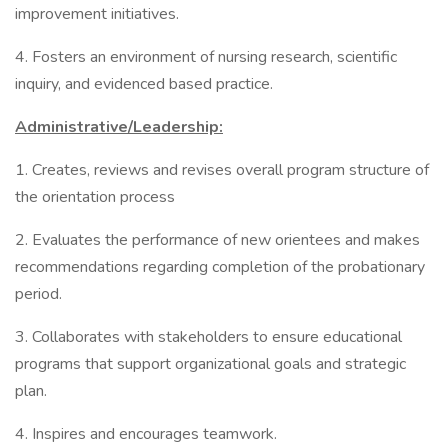
improvement initiatives.
4. Fosters an environment of nursing research, scientific
inquiry, and evidenced based practice.
Administrative/Leadership:
1. Creates, reviews and revises overall program structure of
the orientation process
2. Evaluates the performance of new orientees and makes
recommendations regarding completion of the probationary
period.
3. Collaborates with stakeholders to ensure educational
programs that support organizational goals and strategic
plan.
4. Inspires and encourages teamwork.