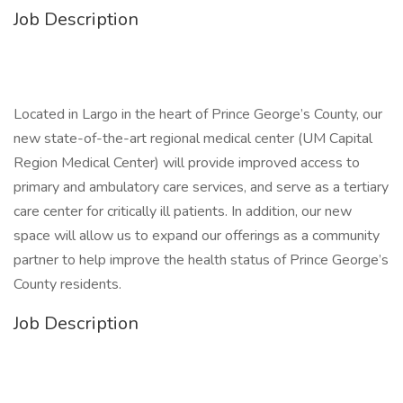
Job Description
Located in Largo in the heart of Prince George’s County, our
new state-of-the-art regional medical center (UM Capital
Region Medical Center) will provide improved access to
primary and ambulatory care services, and serve as a tertiary
care center for critically ill patients. In addition, our new
space will allow us to expand our offerings as a community
partner to help improve the health status of Prince George’s
County residents.
Job Description