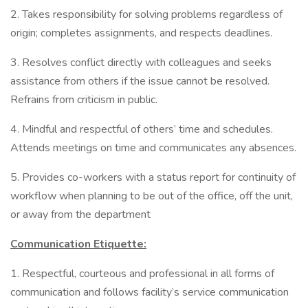
2. Takes responsibility for solving problems regardless of
origin; completes assignments, and respects deadlines.
3. Resolves conflict directly with colleagues and seeks
assistance from others if the issue cannot be resolved.
Refrains from criticism in public.
4. Mindful and respectful of others’ time and schedules.
Attends meetings on time and communicates any absences.
5. Provides co-workers with a status report for continuity of
workflow when planning to be out of the office, off the unit,
or away from the department
Communication Etiquette:
1. Respectful, courteous and professional in all forms of
communication and follows facility’s service communication