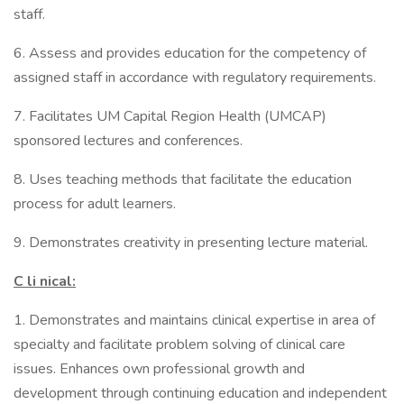
staff.
6. Assess and provides education for the competency of
assigned staff in accordance with regulatory requirements.
7. Facilitates UM Capital Region Health (UMCAP)
sponsored lectures and conferences.
8. Uses teaching methods that facilitate the education
process for adult learners.
9. Demonstrates creativity in presenting lecture material.
C
li
nical:
1. Demonstrates and maintains clinical expertise in area of
specialty and facilitate problem solving of clinical care
issues. Enhances own professional growth and
development through continuing education and independent