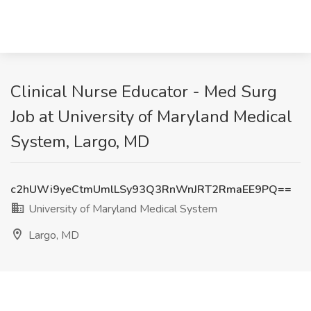
Clinical Nurse Educator - Med Surg
Job at University of Maryland Medical
System, Largo, MD
c2hUWi9yeCtmUmlLSy93Q3RnWnJRT2RmaEE9PQ==
University of Maryland Medical System
Largo, MD