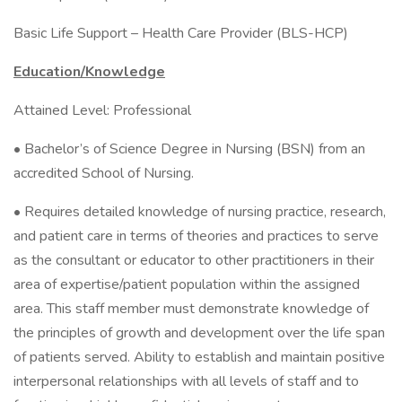
Basic Life Support – Health Care Provider (BLS-HCP)
Education/Knowledge
Attained Level: Professional
• Bachelor’s of Science Degree in Nursing (BSN) from an
accredited School of Nursing.
• Requires detailed knowledge of nursing practice, research,
and patient care in terms of theories and practices to serve
as the consultant or educator to other practitioners in their
area of expertise/patient population within the assigned
area. This staff member must demonstrate knowledge of
the principles of growth and development over the life span
of patients served. Ability to establish and maintain positive
interpersonal relationships with all levels of staff and to