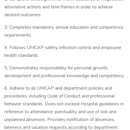
alternative actions and time frames in order to achieve
desired outcomes.
3. Completes mandatory, annual education and competency
requirements.
4. Follows UMCAP safety, infection control and employee
health standards.
5. Demonstrates responsibility for personal growth,
development and professional knowledge and competency.
6. Adhere to all UMCAP and department policies and
procedures, including Code of Conduct and professional
behavior standards. Does not exceed Hospital guidelines in
reference to attendance, punctuality, and use of sick and
unplanned absences. Provides notification of absences,
lateness and vacation requests according to department