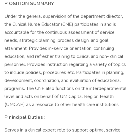
P
OSITION SUMMARY
Under the general supervision of the department director,
the Clinical Nurse Educator (CNE) participates in and is
accountable for the continuous assessment of service
needs, strategic planning, process design, and goal
attainment. Provides in-service orientation, continuing
education, and refresher training to clinical and non- clinical
personnel. Provides instruction regarding a variety of topics
to include policies, procedures etc. Participates in planning,
development, coordination, and evaluation of educational
programs. The CNE also functions on the interdepartmental
level and acts on behalf of UM Capital Region Health
(UMCAP) as a resource to other health care institutions.
P
r
incipal Duties
:
Serves in a clinical expert role to support optimal service