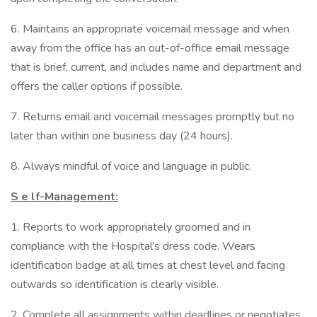
6. Maintains an appropriate voicemail message and when
away from the office has an out-of-office email message
that is brief, current, and includes name and department and
offers the caller options if possible.
7. Returns email and voicemail messages promptly but no
later than within one business day (24 hours).
8. Always mindful of voice and language in public.
S
e
lf-Management:
1. Reports to work appropriately groomed and in
compliance with the Hospital’s dress code. Wears
identification badge at all times at chest level and facing
outwards so identification is clearly visible.
2. Complete all assignments within deadlines or negotiates