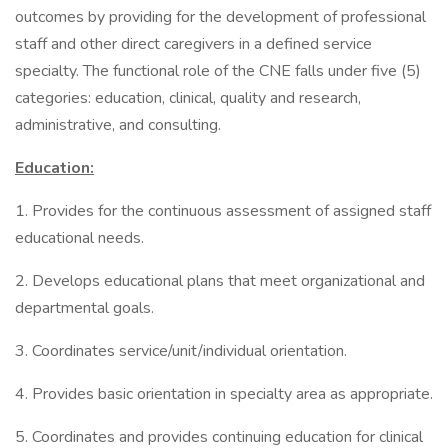
outcomes by providing for the development of professional
staff and other direct caregivers in a defined service
specialty. The functional role of the CNE falls under five (5)
categories: education, clinical, quality and research,
administrative, and consulting.
Education:
1. Provides for the continuous assessment of assigned staff
educational needs.
2. Develops educational plans that meet organizational and
departmental goals.
3. Coordinates service/unit/individual orientation.
4. Provides basic orientation in specialty area as appropriate.
5. Coordinates and provides continuing education for clinical