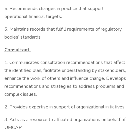
5. Recommends changes in practice that support
operational financial targets.
6. Maintains records that fulfill requirements of regulatory
bodies’ standards.
Consultant:
1. Communicates consultation recommendations that affect
the identified plan, facilitate understanding by stakeholders,
enhance the work of others and influence change. Develops
recommendations and strategies to address problems and
complex issues.
2. Provides expertise in support of organizational initiatives.
3. Acts as a resource to affiliated organizations on behalf of
UMCAP.