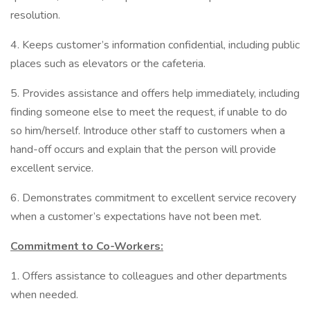
resolution.
4. Keeps customer’s information confidential, including public
places such as elevators or the cafeteria.
5. Provides assistance and offers help immediately, including
finding someone else to meet the request, if unable to do
so him/herself. Introduce other staff to customers when a
hand-off occurs and explain that the person will provide
excellent service.
6. Demonstrates commitment to excellent service recovery
when a customer’s expectations have not been met.
Commitment to Co-Workers:
1. Offers assistance to colleagues and other departments
when needed.