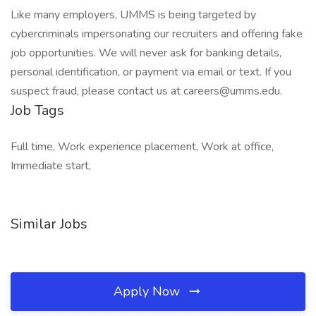
Like many employers, UMMS is being targeted by
cybercriminals impersonating our recruiters and offering fake
job opportunities. We will never ask for banking details,
personal identification, or payment via email or text. If you
suspect fraud, please contact us at careers@umms.edu.
Job Tags
Full time, Work experience placement, Work at office,
Immediate start,
Similar Jobs
Apply Now