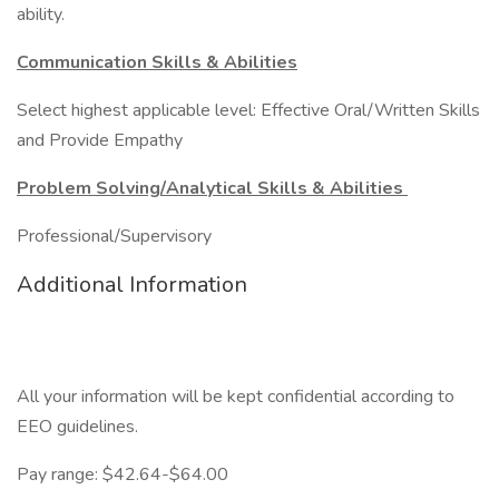
ability.
Communication Skills & Abilities
Select highest applicable level: Effective Oral/Written Skills
and Provide Empathy
Problem Solving/Analytical Skills & Abilities
Professional/Supervisory
Additional Information
All your information will be kept confidential according to
EEO guidelines.
Pay range: $42.64-$64.00