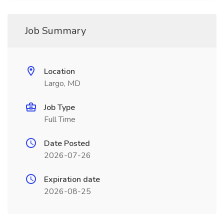
Job Summary
Location
Largo, MD
Job Type
Full Time
Date Posted
2026-07-26
Expiration date
2026-08-25