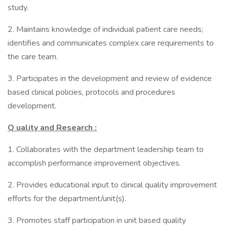
study.
2. Maintains knowledge of individual patient care needs;
identifies and communicates complex care requirements to
the care team.
3. Participates in the development and review of evidence
based clinical policies, protocols and procedures
development.
Q
uality and Research :
1. Collaborates with the department leadership team to
accomplish performance improvement objectives.
2. Provides educational input to clinical quality improvement
efforts for the department/unit(s).
3. Promotes staff participation in unit based quality