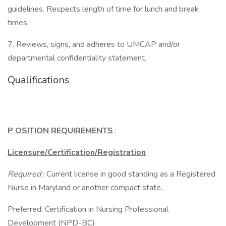
guidelines. Respects length of time for lunch and break
times.
7. Reviews, signs, and adheres to UMCAP and/or
departmental confidentiality statement.
Qualifications
P
OSITION REQUIREMENTS
:
Licensure/Certification/Registration
Required
: Current license in good standing as a Registered
Nurse in Maryland or another compact state.
Preferred: Certification in Nursing Professional
Development (NPD-BC)