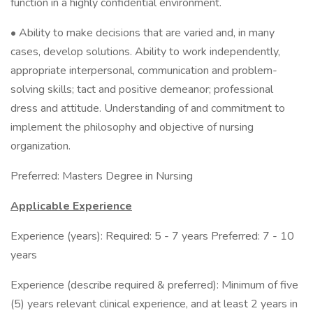
function in a highly confidential environment.
• Ability to make decisions that are varied and, in many
cases, develop solutions. Ability to work independently,
appropriate interpersonal, communication and problem-
solving skills; tact and positive demeanor; professional
dress and attitude. Understanding of and commitment to
implement the philosophy and objective of nursing
organization.
Preferred: Masters Degree in Nursing
Applicable Experience
Experience (years): Required: 5 - 7 years Preferred: 7 - 10
years
Experience (describe required & preferred): Minimum of five
(5) years relevant clinical experience, and at least 2 years in