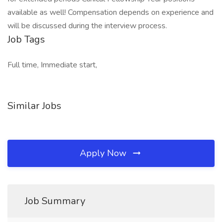
available as well! Compensation depends on experience and
will be discussed during the interview process.
Job Tags
Full time, Immediate start,
Similar Jobs
Apply Now
Job Summary