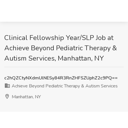
Clinical Fellowship Year/SLP Job at
Achieve Beyond Pediatric Therapy &
Autism Services, Manhattan, NY
c2hQZCtyNXdmUlNESy84R3RnZHFSZUphZ2c9PQ==
Achieve Beyond Pediatric Therapy & Autism Services
Manhattan, NY