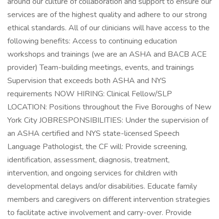
around our culture of collaboration and support to ensure our
services are of the highest quality and adhere to our strong
ethical standards. All of our clinicians will have access to the
following benefits: Access to continuing education
workshops and trainings (we are an ASHA and BACB ACE
provider) Team-building meetings, events, and trainings
Supervision that exceeds both ASHA and NYS
requirements NOW HIRING: Clinical Fellow/SLP
LOCATION: Positions throughout the Five Boroughs of New
York City JOBRESPONSIBILITIES: Under the supervision of
an ASHA certified and NYS state-licensed Speech
Language Pathologist, the CF will: Provide screening,
identification, assessment, diagnosis, treatment,
intervention, and ongoing services for children with
developmental delays and/or disabilities. Educate family
members and caregivers on different intervention strategies
to facilitate active involvement and carry-over. Provide