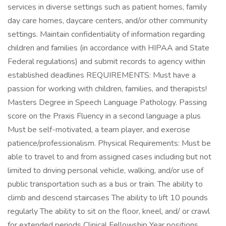
services in diverse settings such as patient homes, family
day care homes, daycare centers, and/or other community
settings. Maintain confidentiality of information regarding
children and families (in accordance with HIPAA and State
Federal regulations) and submit records to agency within
established deadlines REQUIREMENTS: Must have a
passion for working with children, families, and therapists!
Masters Degree in Speech Language Pathology. Passing
score on the Praxis Fluency in a second language a plus
Must be self-motivated, a team player, and exercise
patience/professionalism. Physical Requirements: Must be
able to travel to and from assigned cases including but not
limited to driving personal vehicle, walking, and/or use of
public transportation such as a bus or train. The ability to
climb and descend staircases The ability to lift 10 pounds
regularly The ability to sit on the floor, kneel, and/ or crawl
for extended periods Clinical Fellowship Year positions