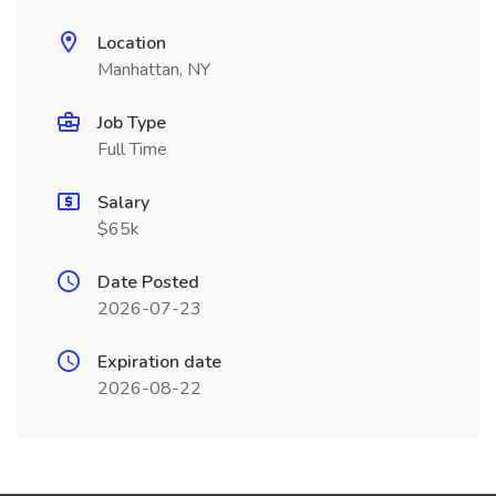
Location
Manhattan, NY
Job Type
Full Time
Salary
$65k
Date Posted
2026-07-23
Expiration date
2026-08-22