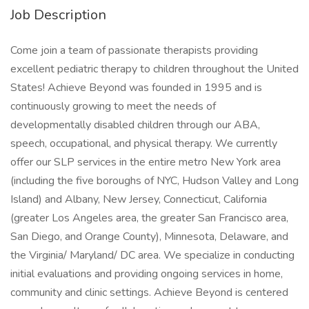
Job Description
Come join a team of passionate therapists providing
excellent pediatric therapy to children throughout the United
States! Achieve Beyond was founded in 1995 and is
continuously growing to meet the needs of
developmentally disabled children through our ABA,
speech, occupational, and physical therapy. We currently
offer our SLP services in the entire metro New York area
(including the five boroughs of NYC, Hudson Valley and Long
Island) and Albany, New Jersey, Connecticut, California
(greater Los Angeles area, the greater San Francisco area,
San Diego, and Orange County), Minnesota, Delaware, and
the Virginia/ Maryland/ DC area. We specialize in conducting
initial evaluations and providing ongoing services in home,
community and clinic settings. Achieve Beyond is centered