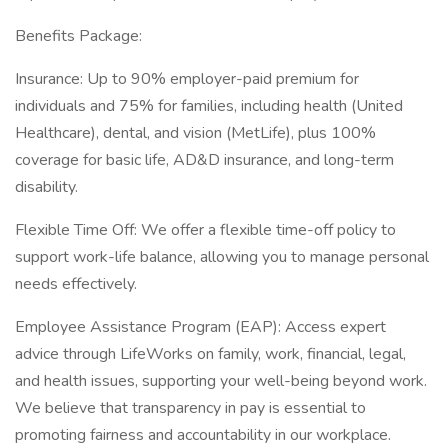
Benefits Package:
Insurance: Up to 90% employer-paid premium for
individuals and 75% for families, including health (United
Healthcare), dental, and vision (MetLife), plus 100%
coverage for basic life, AD&D insurance, and long-term
disability.
Flexible Time Off: We offer a flexible time-off policy to
support work-life balance, allowing you to manage personal
needs effectively.
Employee Assistance Program (EAP): Access expert
advice through LifeWorks on family, work, financial, legal,
and health issues, supporting your well-being beyond work.
We believe that transparency in pay is essential to
promoting fairness and accountability in our workplace.