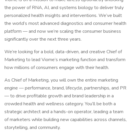
the power of RNA, AI, and systems biology to deliver truly
personalized health insights and interventions. We’ve built
the world’s most advanced diagnostics and consumer health
platform — and now we’re scaling the consumer business
significantly over the next three years.
We’re looking for a bold, data-driven, and creative Chief of
Marketing to lead Viome’s marketing function and transform
how millions of consumers engage with their health.
As Chief of Marketing, you will own the entire marketing
engine — performance, brand, lifecycle, partnerships, and PR
— to drive profitable growth and brand leadership in a
crowded health and wellness category. You’ll be both a
strategic architect and a hands-on operator, leading a team
of marketers while building new capabilities across channels,
storytelling, and community.