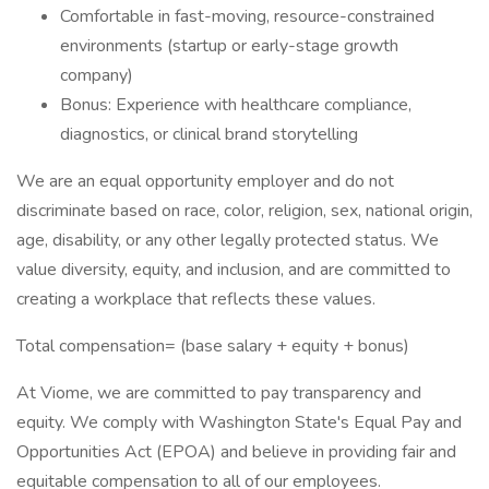
Comfortable in fast-moving, resource-constrained
environments (startup or early-stage growth
company)
Bonus: Experience with healthcare compliance,
diagnostics, or clinical brand storytelling
We are an equal opportunity employer and do not
discriminate based on race, color, religion, sex, national origin,
age, disability, or any other legally protected status. We
value diversity, equity, and inclusion, and are committed to
creating a workplace that reflects these values.
Total compensation= (base salary + equity + bonus)
At Viome, we are committed to pay transparency and
equity. We comply with Washington State's Equal Pay and
Opportunities Act (EPOA) and believe in providing fair and
equitable compensation to all of our employees.