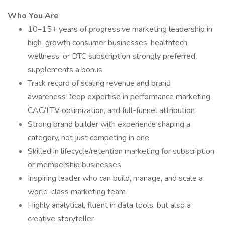
Who You Are
10–15+ years of progressive marketing leadership in
high-growth consumer businesses; healthtech,
wellness, or DTC subscription strongly preferred;
supplements a bonus
Track record of scaling revenue and brand
awarenessDeep expertise in performance marketing,
CAC/LTV optimization, and full-funnel attribution
Strong brand builder with experience shaping a
category, not just competing in one
Skilled in lifecycle/retention marketing for subscription
or membership businesses
Inspiring leader who can build, manage, and scale a
world-class marketing team
Highly analytical, fluent in data tools, but also a
creative storyteller