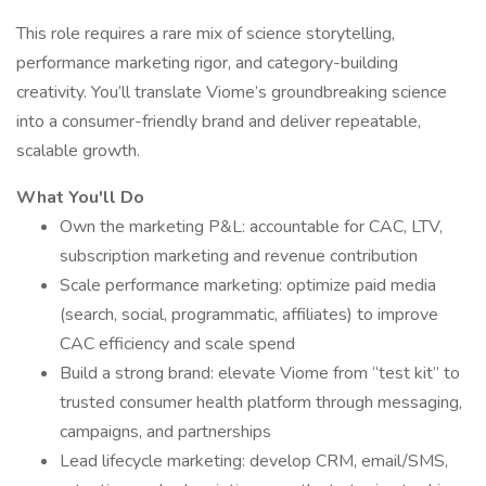
This role requires a rare mix of science storytelling,
performance marketing rigor, and category-building
creativity. You’ll translate Viome’s groundbreaking science
into a consumer-friendly brand and deliver repeatable,
scalable growth.
What You'll Do
Own the marketing P&L: accountable for CAC, LTV,
subscription marketing and revenue contribution
Scale performance marketing: optimize paid media
(search, social, programmatic, affiliates) to improve
CAC efficiency and scale spend
Build a strong brand: elevate Viome from “test kit” to
trusted consumer health platform through messaging,
campaigns, and partnerships
Lead lifecycle marketing: develop CRM, email/SMS,