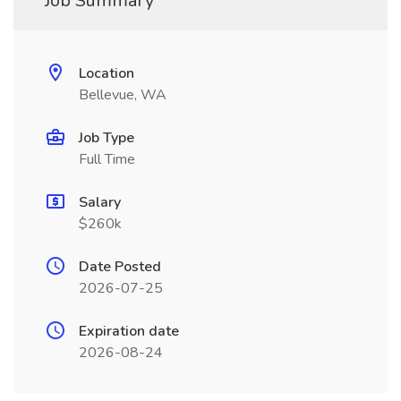
Job Summary
Location
Bellevue, WA
Job Type
Full Time
Salary
$260k
Date Posted
2026-07-25
Expiration date
2026-08-24