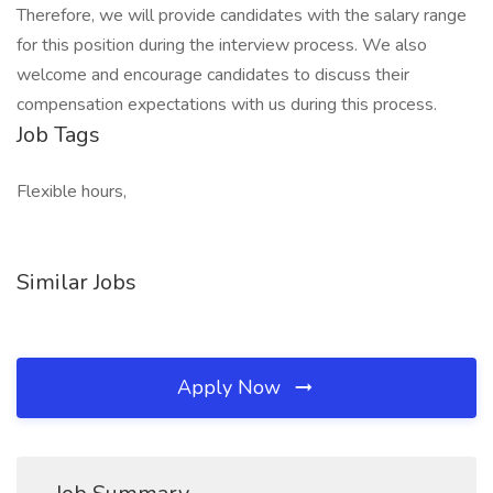
Therefore, we will provide candidates with the salary range
for this position during the interview process. We also
welcome and encourage candidates to discuss their
compensation expectations with us during this process.
Job Tags
Flexible hours,
Similar Jobs
Apply Now