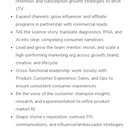
retention, and subscription growth strategies to drive
LTV
Expand channels: grow influencer, and affiliate
programs in partnership with commercial leads
Tell the science story: translate diagnostics, RNA, and
AI into clear, compelling consumer narratives
Lead and grow the team: mentor, recruit, and scale a
high-performing marketing org across growth, brand,
creative, and lifecycle
Cross-functional leadership: work closely with
Product, Customer Experience, Sales, and Ops to
ensure consistent consumer experiences
Be the voice of the customer: champion insights,
research, and experimentation to refine product-
market fit
Shape Viome’s reputation: oversee PR,
communications, and influencer/ambassador strategies