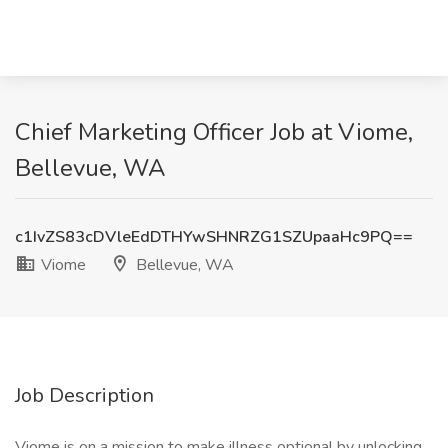
Chief Marketing Officer Job at Viome,
Bellevue, WA
c1IvZS83cDVleEdDTHYwSHNRZG1SZUpaaHc9PQ==
Viome
Bellevue, WA
Job Description
Viome is on a mission to make illness optional by unlocking