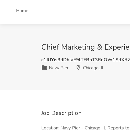
Home
Chief Marketing & Experien
c1JUYis3dDhlaE9LTFBnT3RnOW1SdXR
Navy Pier
Chicago, IL
Job Description
Location: Navy Pier – Chicago, IL Reports to