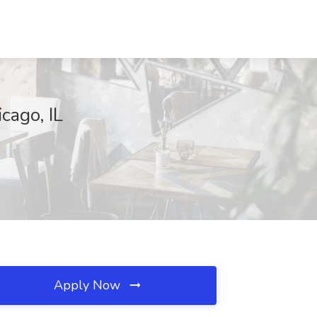
cago, IL
Apply Now