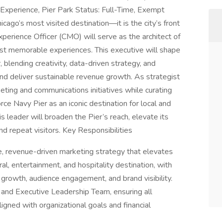
Experience, Pier Park Status: Full-Time, Exempt
ago’s most visited destination—it is the city’s front
perience Officer (CMO) will serve as the architect of
ost memorable experiences. This executive will shape
 blending creativity, data-driven strategy, and
and deliver sustainable revenue growth. As strategist
eting and communications initiatives while curating
ce Navy Pier as an iconic destination for local and
s leader will broaden the Pier’s reach, elevate its
nd repeat visitors. Key Responsibilities
 revenue-driven marketing strategy that elevates
ral, entertainment, and hospitality destination, with
rowth, audience engagement, and brand visibility.
 and Executive Leadership Team, ensuring all
aligned with organizational goals and financial