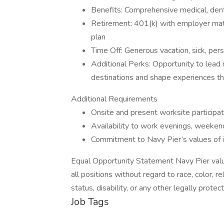
Benefits: Comprehensive medical, dental,
Retirement: 401(k) with employer mat
plan
Time Off: Generous vacation, sick, pers
Additional Perks: Opportunity to lead m
destinations and shape experiences that 
Additional Requirements
Onsite and present worksite participat
Availability to work evenings, weeken
Commitment to Navy Pier’s values of in
Equal Opportunity Statement Navy Pier value
all positions without regard to race, color, rel
status, disability, or any other legally prote
Job Tags