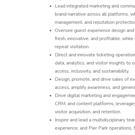
Lead integrated marketing and communi
brand narrative across all platforms, w
management, and reputation protectio
Oversee guest experience design and P
fresh, innovative, and profitable, while 
repeat visitation.
Direct and innovate ticketing operati
data, analytics, and visitor insights to
access, inclusivity, and sustainability.
Design, promote, and drive sales of 
access, amplify awareness, and genera
Drive digital marketing and engagemen
CRM, and content platforms, leveragin
visitor acquisition, and retention.
Inspire and lead a multidisciplinary t
experience, and Pier Park operations, fo