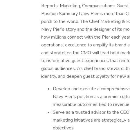
Reports: Marketing, Communications, Guest 
Position Summary Navy Pier is more than Chic
porch to the world. The Chief Marketing & Ex
Navy Pier’s story and the designer of its m
how millions connect with the Pier each year,
operational excellence to amplify its brand 
and storyteller, the CMO will lead bold mark
transformative guest experiences that reinfor
global audiences. As chief brand steward, thi
identity, and deepen guest loyalty for new a
Develop and execute a comprehensive,
Navy Pier’s position as a premier cultu
measurable outcomes tied to revenue g
Serve as a trusted advisor to the CEO
marketing initiatives are strategically 
objectives.