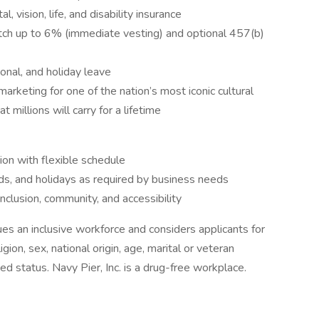
 vision, life, and disability insurance
ch up to 6% (immediate vesting) and optional 457(b)
onal, and holiday leave
arketing for one of the nation’s most iconic cultural
millions will carry for a lifetime
ion with flexible schedule
ds, and holidays as required by business needs
clusion, community, and accessibility
s an inclusive workforce and considers applicants for
igion, sex, national origin, age, marital or veteran
cted status. Navy Pier, Inc. is a drug-free workplace.