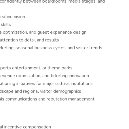
e confidently between boardrooms, media stages, and
reative vision
skills
e optimization, and guest experience design
tention to detail and results
eting, seasonal business cycles, and visitor trends
 sports entertainment, or theme parks
revenue optimization, and ticketing innovation
ioning initiatives for major cultural institutions
dscape and regional visitor demographics
crisis communications and reputation management
ual incentive compensation