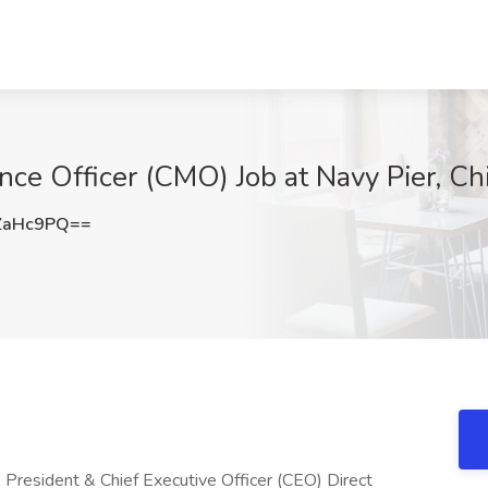
ce Officer (CMO) Job at Navy Pier, Chi
ZaHc9PQ==
: President & Chief Executive Officer (CEO) Direct