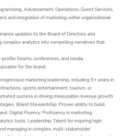
Programming, Advancement, Operations, Guest Services,
nt and integration of marketing within organizational
ormance updates to the Board of Directors and
 complex analytics into compelling narratives that
-profile forums, conferences, and media
assador for the brand.
rogressive marketing leadership, including 5+ years in
attractions, sports entertainment, tourism, or
strated success in driving measurable revenue growth
ategies. Brand Stewardship: Proven ability to build,
and. Digital Fluency: Proficiency in marketing
tics tools. Leadership: Talent for inspiring high-
 and managing in complex, multi-stakeholder