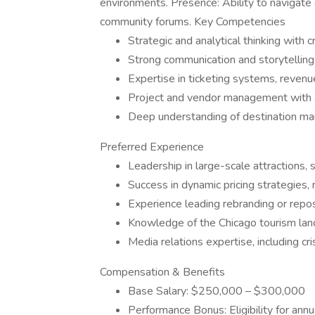
environments. Presence: Ability to navigat
community forums. Key Competencies
Strategic and analytical thinking with c
Strong communication and storytelling 
Expertise in ticketing systems, revenu
Project and vendor management with at
Deep understanding of destination mark
Preferred Experience
Leadership in large-scale attractions,
Success in dynamic pricing strategies, 
Experience leading rebranding or reposit
Knowledge of the Chicago tourism lan
Media relations expertise, including 
Compensation & Benefits
Base Salary: $250,000 – $300,000
Performance Bonus: Eligibility for ann