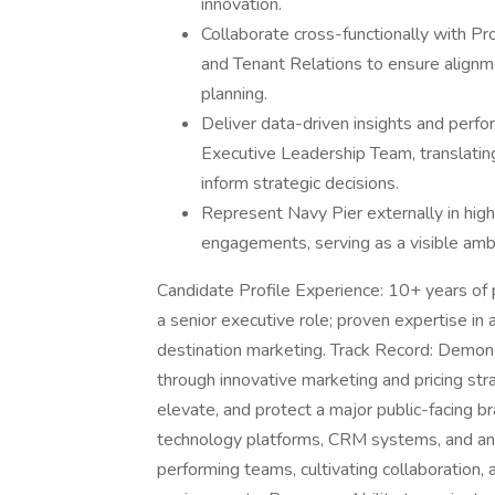
innovation.
Collaborate cross-functionally with 
and Tenant Relations to ensure alignme
planning.
Deliver data-driven insights and perf
Executive Leadership Team, translating
inform strategic decisions.
Represent Navy Pier externally in high
engagements, serving as a visible amb
Candidate Profile Experience: 10+ years of p
a senior executive role; proven expertise in 
destination marketing. Track Record: Demon
through innovative marketing and pricing str
elevate, and protect a major public-facing br
technology platforms, CRM systems, and analy
performing teams, cultivating collaboration,