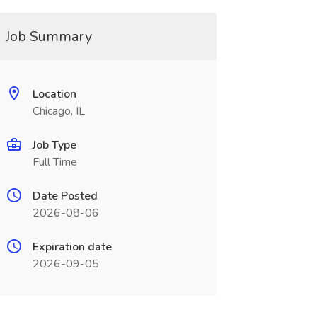
Job Summary
Location
Chicago, IL
Job Type
Full Time
Date Posted
2026-08-06
Expiration date
2026-09-05