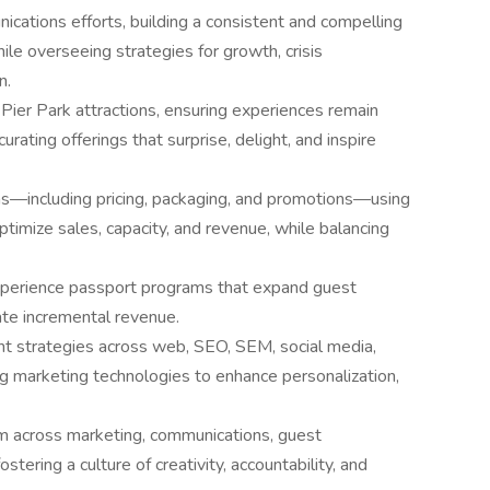
cations efforts, building a consistent and compelling
hile overseeing strategies for growth, crisis
n.
ier Park attractions, ensuring experiences remain
curating offerings that surprise, delight, and inspire
ons—including pricing, packaging, and promotions—using
 optimize sales, capacity, and revenue, while balancing
experience passport programs that expand guest
te incremental revenue.
t strategies across web, SEO, SEM, social media,
g marketing technologies to enhance personalization,
eam across marketing, communications, guest
stering a culture of creativity, accountability, and