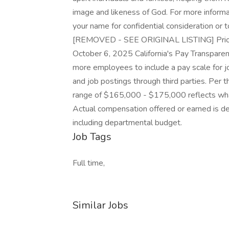
image and likeness of God. For more informat
your name for confidential consideration or 
[REMOVED - SEE ORIGINAL LISTING] Priority
October 6, 2025 California's Pay Transpare
more employees to include a pay scale for jo
and job postings through third parties. Per t
range of $165,000 - $175,000 reflects what
Actual compensation offered or earned is d
including departmental budget.
Job Tags
Full time,
Similar Jobs