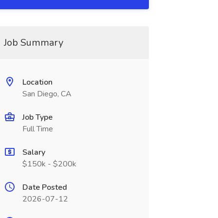
Job Summary
Location
San Diego, CA
Job Type
Full Time
Salary
$150k - $200k
Date Posted
2026-07-12