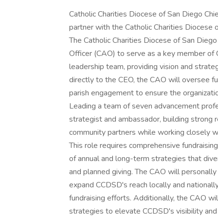
Catholic Charities Diocese of San Diego Chi
partner with the Catholic Charities Diocese 
The Catholic Charities Diocese of San Die
Officer (CAO) to serve as a key member of C
leadership team, providing vision and strateg
directly to the CEO, the CAO will oversee f
parish engagement to ensure the organizatio
Leading a team of seven advancement profes
strategist and ambassador, building strong r
community partners while working closely wi
This role requires comprehensive fundraisin
of annual and long-term strategies that diver
and planned giving. The CAO will personally
expand CCDSD's reach locally and nationally
fundraising efforts. Additionally, the CAO w
strategies to elevate CCDSD's visibility and 