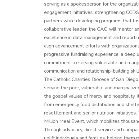
serving as a spokesperson for the organizat
engagement initiatives, strengthening CCDS
partners while developing programs that fost
collaborative leader, the CAO will mentor 
excellence in data management and reportin
align advancement efforts with organizationa
progressive fundraising experience, a deep 
commitment to serving vulnerable and margin
communication and relationship-building skil
The Catholic Charities Diocese of San Diego 
serving the poor, vulnerable and marginaliz
the gospel values of mercy and hospitality,
from emergency food distribution and shelt
resettlement and senior nutrition initiatives
Million Meal Event, which mobilizes thousand
Through advocacy, direct service and compas
uplift individuals and families, helping them r