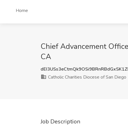
Home
Chief Advancement Officer
CA
dEI3USs3eCtmQk9OSi9BRnRBdGxSK1
Catholic Charities Diocese of San Diego
Job Description