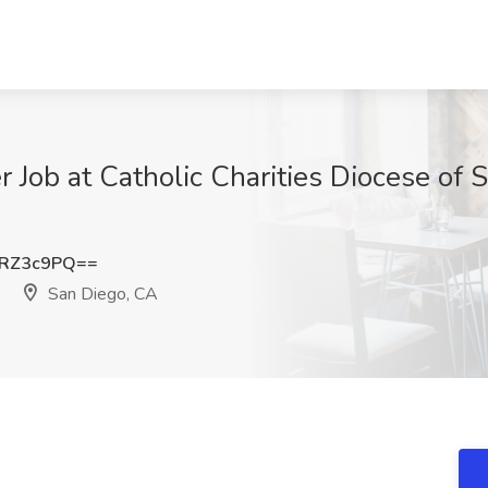
 Job at Catholic Charities Diocese of 
ZRZ3c9PQ==
San Diego, CA