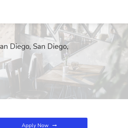
San Diego, San Diego,
Apply Now