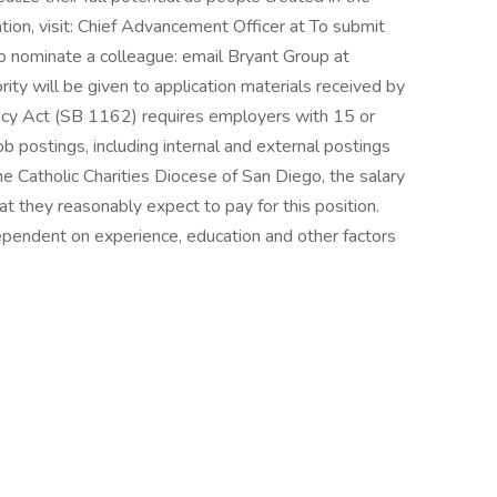
ion, visit: Chief Advancement Officer at To submit
to nominate a colleague: email Bryant Group at
 will be given to application materials received by
ncy Act (SB 1162) requires employers with 15 or
b postings, including internal and external postings
he Catholic Charities Diocese of San Diego, the salary
 they reasonably expect to pay for this position.
ependent on experience, education and other factors