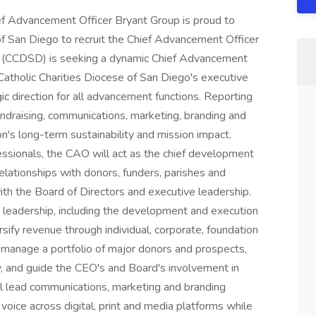
ef Advancement Officer Bryant Group is proud to
of San Diego to recruit the Chief Advancement Officer
go (CCDSD) is seeking a dynamic Chief Advancement
atholic Charities Diocese of San Diego's executive
ic direction for all advancement functions. Reporting
undraising, communications, marketing, branding and
n's long-term sustainability and mission impact.
sionals, the CAO will act as the chief development
elationships with donors, funders, parishes and
th the Board of Directors and executive leadership.
g leadership, including the development and execution
sify revenue through individual, corporate, foundation
 manage a portfolio of major donors and prospects,
, and guide the CEO's and Board's involvement in
ill lead communications, marketing and branding
voice across digital, print and media platforms while