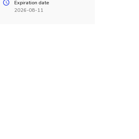
Expiration date
2026-08-11