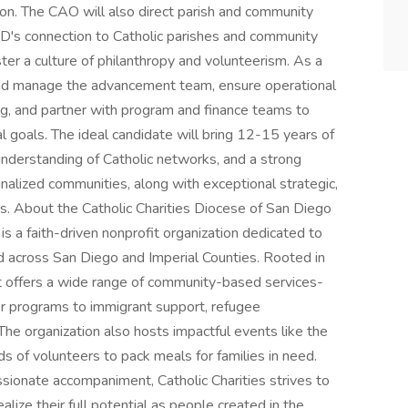
ion. The CAO will also direct parish and community
D's connection to Catholic parishes and community
er a culture of philanthropy and volunteerism. As a
and manage the advancement team, ensure operational
g, and partner with program and finance teams to
l goals. The ideal candidate will bring 12-15 years of
understanding of Catholic networks, and a strong
alized communities, along with exceptional strategic,
ls. About the Catholic Charities Diocese of San Diego
is a faith-driven nonprofit organization dedicated to
ed across San Diego and Imperial Counties. Rooted in
 it offers a wide range of community-based services-
er programs to immigrant support, refugee
. The organization also hosts impactful events like the
s of volunteers to pack meals for families in need.
sionate accompaniment, Catholic Charities strives to
ealize their full potential as people created in the