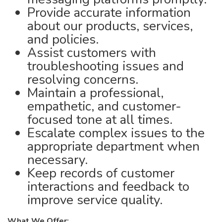
Provide accurate information
about our products, services,
and policies.
Assist customers with
troubleshooting issues and
resolving concerns.
Maintain a professional,
empathetic, and customer-
focused tone at all times.
Escalate complex issues to the
appropriate department when
necessary.
Keep records of customer
interactions and feedback to
improve service quality.
What We Offer: