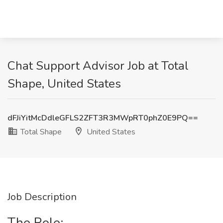
Chat Support Advisor Job at Total
Shape, United States
dFJiYitMcDdleGFLS2ZFT3R3MWpRT0phZ0E9PQ==
Total Shape
United States
Job Description
The Role: