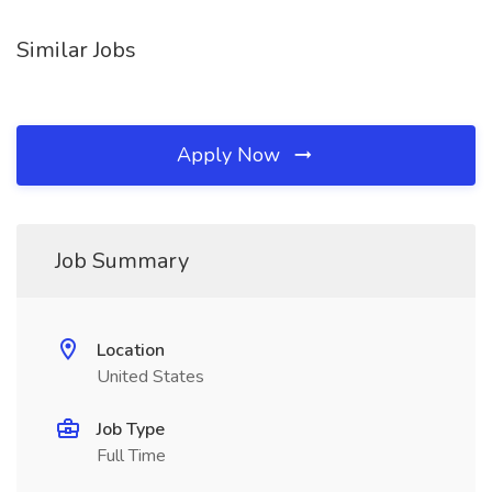
Similar Jobs
Apply Now
Job Summary
Location
United States
Job Type
Full Time