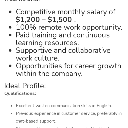
Competitive monthly salary of
$1,200 – $1,500
.
100% remote work opportunity.
Paid training and continuous
learning resources.
Supportive and collaborative
work culture.
Opportunities for career growth
within the company.
Ideal Profile:
Qualifications:
Excellent written communication skills in English.
Previous experience in customer service, preferably in
chat-based support.