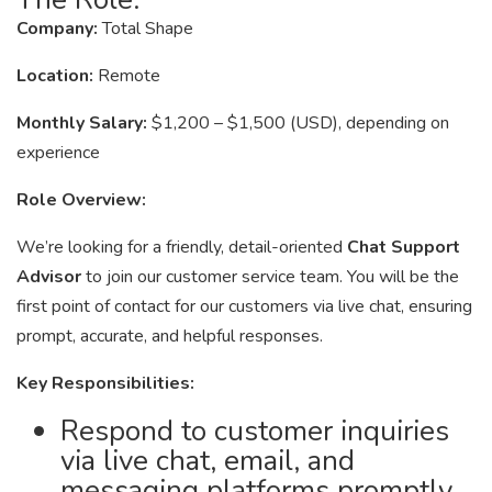
Company:
Total Shape
Location:
Remote
Monthly Salary:
$1,200 – $1,500 (USD), depending on
experience
Role Overview:
We’re looking for a friendly, detail-oriented
Chat Support
Advisor
to join our customer service team. You will be the
first point of contact for our customers via live chat, ensuring
prompt, accurate, and helpful responses.
Key Responsibilities:
Respond to customer inquiries
via live chat, email, and
messaging platforms promptly.