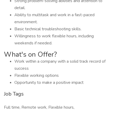
Strong problem-solving abilities and attention to
detail.
Ability to multitask and work in a fast-paced
environment.
Basic technical troubleshooting skills.
Willingness to work flexible hours, including
weekends if needed.
What's on Offer?
Work within a company with a solid track record of
success
Flexible working options
Opportunity to make a positive impact
Job Tags
Full time, Remote work, Flexible hours,