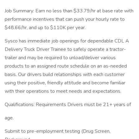
Job Summary: Earn no less than $33.79/hr at base rate with
performance incentives that can push your hourly rate to
$48.66/hr, and up to $110K per year.
Sysco has immediate job openings for dependable CDL A
Delivery Truck Driver Trainee to safely operate a tractor-
trailer and may be required to unload/deliver various
products to an assigned route schedule on an as-needed
basis. Our drivers build relationships with each customer
using their positive, friendly attitude and become familiar
with their operations to meet needs and expectations.
Qualifications: Requirements Drivers must be 21+ years of
age.
Submit to pre-employment testing (Drug Screen,