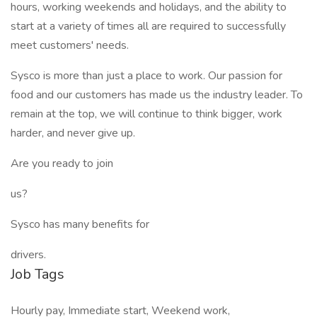
hours, working weekends and holidays, and the ability to
start at a variety of times all are required to successfully
meet customers' needs.
Sysco is more than just a place to work. Our passion for
food and our customers has made us the industry leader. To
remain at the top, we will continue to think bigger, work
harder, and never give up.
Are you ready to join
us?
Sysco has many benefits for
drivers.
Job Tags
Hourly pay, Immediate start, Weekend work,