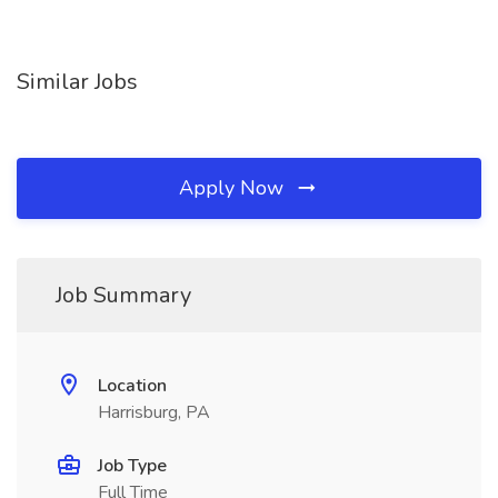
Similar Jobs
Apply Now
Job Summary
Location
Harrisburg, PA
Job Type
Full Time