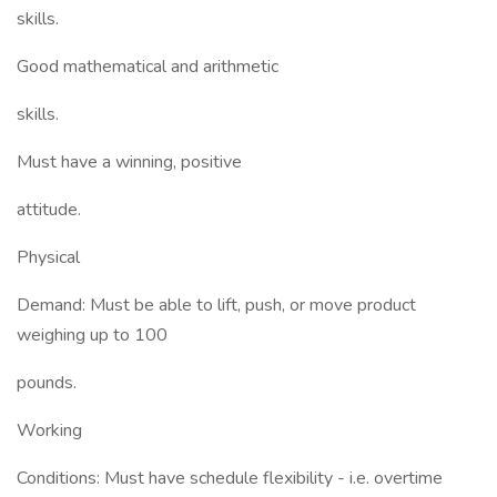
skills.
Good mathematical and arithmetic
skills.
Must have a winning, positive
attitude.
Physical
Demand: Must be able to lift, push, or move product
weighing up to 100
pounds.
Working
Conditions: Must have schedule flexibility - i.e. overtime