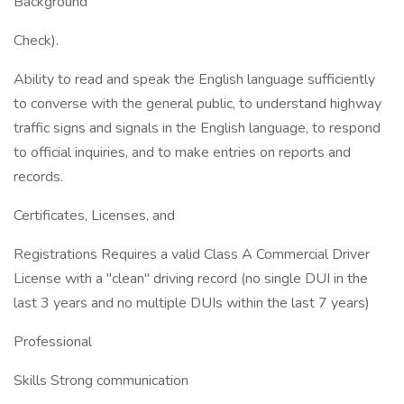
Background
Check).
Ability to read and speak the English language sufficiently
to converse with the general public, to understand highway
traffic signs and signals in the English language, to respond
to official inquiries, and to make entries on reports and
records.
Certificates, Licenses, and
Registrations Requires a valid Class A Commercial Driver
License with a "clean" driving record (no single DUI in the
last 3 years and no multiple DUIs within the last 7 years)
Professional
Skills Strong communication