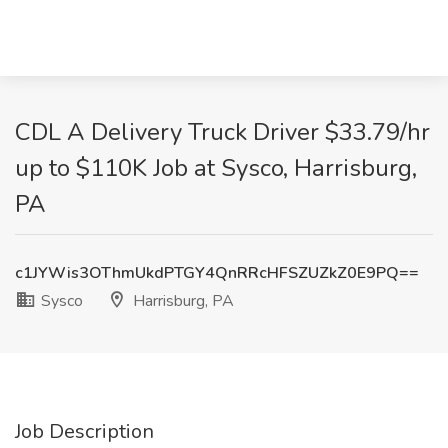
CDL A Delivery Truck Driver $33.79/hr
up to $110K Job at Sysco, Harrisburg,
PA
c1JYWis3OThmUkdPTGY4QnRRcHFSZUZkZ0E9PQ==
Sysco
Harrisburg, PA
Job Description