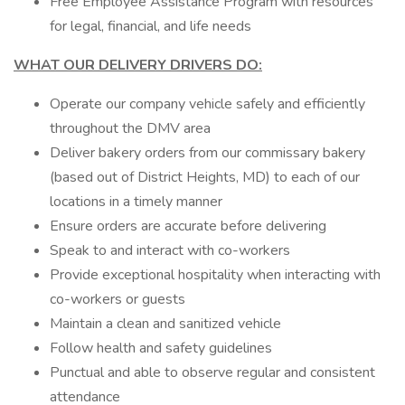
Free Employee Assistance Program with resources
for legal, financial, and life needs
WHAT OUR DELIVERY DRIVERS DO:
Operate our company vehicle safely and efficiently
throughout the DMV area
Deliver bakery orders from our commissary bakery
(based out of District Heights, MD) to each of our
locations in a timely manner
Ensure orders are accurate before delivering
Speak to and interact with co-workers
Provide exceptional hospitality when interacting with
co-workers or guests
Maintain a clean and sanitized vehicle
Follow health and safety guidelines
Punctual and able to observe regular and consistent
attendance