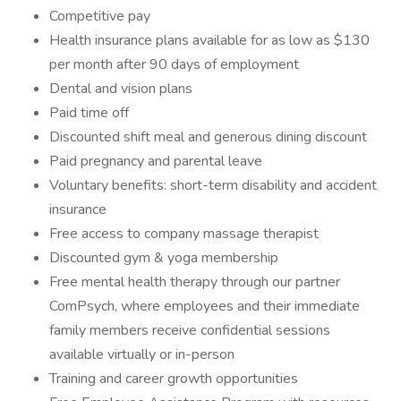
Competitive pay
Health insurance plans available for as low as $130
per month after 90 days of employment
Dental and vision plans
Paid time off
Discounted shift meal and generous dining discount
Paid pregnancy and parental leave
Voluntary benefits: short-term disability and accident
insurance
Free access to company massage therapist
Discounted gym & yoga membership
Free mental health therapy through our partner
ComPsych, where employees and their immediate
family members receive confidential sessions
available virtually or in-person
Training and career growth opportunities