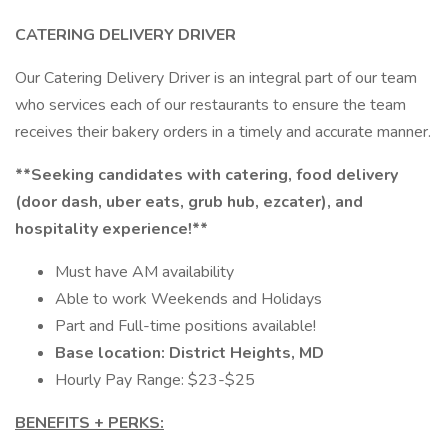
CATERING DELIVERY DRIVER
Our Catering Delivery Driver is an integral part of our team
who services each of our restaurants to ensure the team
receives their bakery orders in a timely and accurate manner.
**Seeking candidates with catering, food delivery
(door dash, uber eats, grub hub, ezcater), and
hospitality experience!**
Must have AM availability
Able to work Weekends and Holidays
Part and Full-time positions available!
Base location: District Heights, MD
Hourly Pay Range: $23-$25
BENEFITS + PERKS: