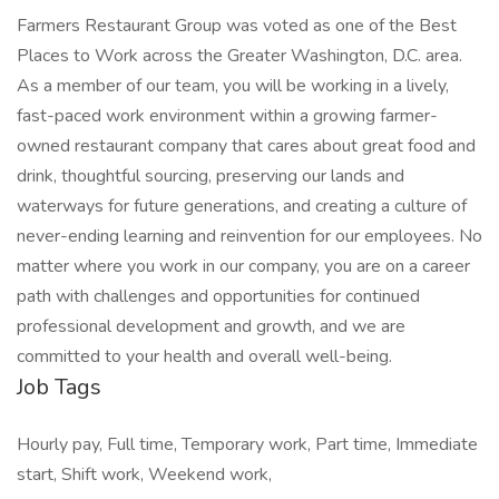
Farmers Restaurant Group was voted as one of the Best
Places to Work across the Greater Washington, D.C. area.
As a member of our team, you will be working in a lively,
fast-paced work environment within a growing farmer-
owned restaurant company that cares about great food and
drink, thoughtful sourcing, preserving our lands and
waterways for future generations, and creating a culture of
never-ending learning and reinvention for our employees. No
matter where you work in our company, you are on a career
path with challenges and opportunities for continued
professional development and growth, and we are
committed to your health and overall well-being.
Job Tags
Hourly pay, Full time, Temporary work, Part time, Immediate
start, Shift work, Weekend work,