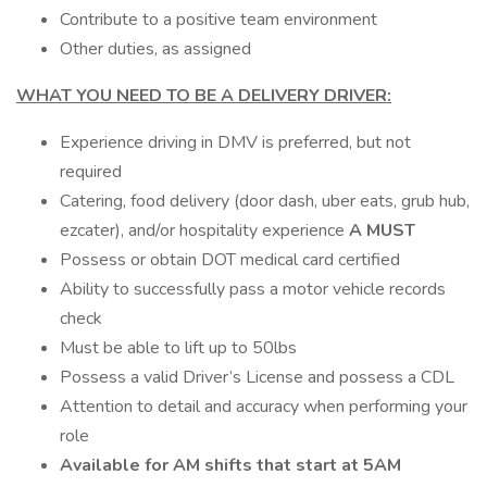
Contribute to a positive team environment
Other duties, as assigned
WHAT YOU NEED TO BE A DELIVERY DRIVER:
Experience driving in DMV is preferred, but not
required
Catering, food delivery (door dash, uber eats, grub hub,
ezcater), and/or hospitality experience
A MUST
Possess or obtain DOT medical card certified
Ability to successfully pass a motor vehicle records
check
Must be able to lift up to 50lbs
Possess a valid Driver’s License and possess a CDL
Attention to detail and accuracy when performing your
role
Available for AM shifts that start at 5AM