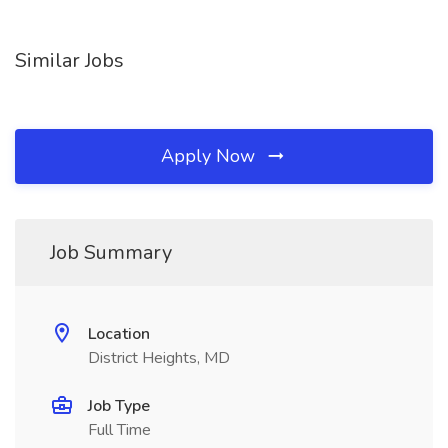
Similar Jobs
Apply Now
Job Summary
Location
District Heights, MD
Job Type
Full Time