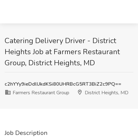
Catering Delivery Driver - District
Heights Job at Farmers Restaurant
Group, District Heights, MD
c2hYYy9ieDdlUkdKSi80UHRBcG5RT3BiZ2c9PQ==
Farmers Restaurant Group
District Heights, MD
Job Description