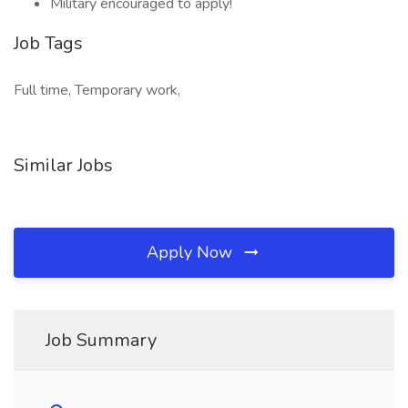
Military encouraged to apply!
Job Tags
Full time, Temporary work,
Similar Jobs
Apply Now
Job Summary