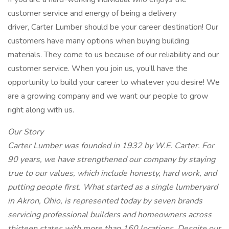
customer service and energy of being a delivery
driver, Carter Lumber should be your career destination! Our
customers have many options when buying building
materials. They come to us because of our reliability and our
customer service. When you join us, you’ll have the
opportunity to build your career to whatever you desire! We
are a growing company and we want our people to grow
right along with us.
Our Story
Carter Lumber was founded in 1932 by W.E. Carter. For
90 years, we have strengthened our company by staying
true to our values, which include honesty, hard work, and
putting people first. What started as a single lumberyard
in Akron, Ohio, is represented today by seven brands
servicing professional builders and homeowners across
thirteen states with more than 160 locations. Despite our