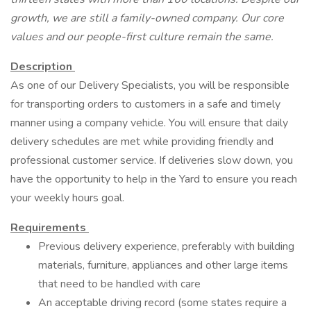
growth, we are still a family-owned company. Our core
values and our people-first culture remain the same.
Description
As one of our Delivery Specialists, you will be responsible
for transporting orders to customers in a safe and timely
manner using a company vehicle. You will ensure that daily
delivery schedules are met while providing friendly and
professional customer service. If deliveries slow down, you
have the opportunity to help in the Yard to ensure you reach
your weekly hours goal.
Requirements
Previous delivery experience, preferably with building
materials, furniture, appliances and other large items
that need to be handled with care
An acceptable driving record (some states require a