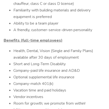
chauffeur, class C or class D license)
Familiarity with building materials and delivery
equipment is preferred
Ability to be a team player
A friendly, customer-service-driven personality
Benefits (full-time employees)
Health, Dental, Vision (Single and Family Plans)
available after 30 days of employment
Short and Long-Term Disability
Company-paid life insurance and AD&D
Optional supplemental life insurance
Company-match 401(k)
Vacation time and paid holidays
Vendor incentives
Room for growth; we promote from within!