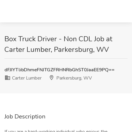
Box Truck Driver - Non CDL Job at
Carter Lumber, Parkersburg, WV
dFJIYTlibDhmeFNJTGZFRHNRbGhST0JaaEE9PQ==
Carter Lumber
Parkersburg, WV
Job Description
If you are a hard-working individual who enjoys the