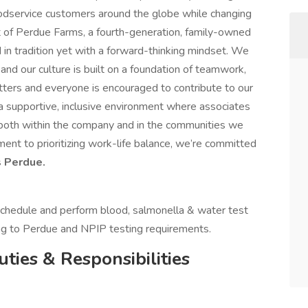
oodservice customers around the globe while changing
art of Perdue Farms, a fourth-generation, family-owned
 in tradition yet with a forward-thinking mindset. We
and our culture is built on a foundation of teamwork,
tters and everyone is encouraged to contribute to our
a supportive, inclusive environment where associates
 both within the company and in the communities we
nt to prioritizing work-life balance, we’re committed
 Perdue.
 schedule and perform blood, salmonella & water test
ng to Perdue and NPIP testing requirements.
uties & Responsibilities