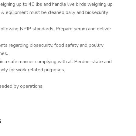
eighing up to 40 lbs and handle live birds weighing up
e & equipment must be cleaned daily and biosecurity
 following NPIP standards. Prepare serum and deliver
s regarding biosecurity, food safety and poultry
mes.
n a safe manner complying with all Perdue, state and
only for work related purposes.
eeded by operations.
s