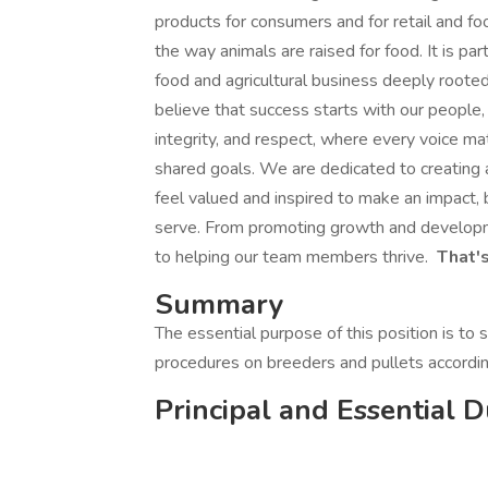
products for consumers and for retail and f
the way animals are raised for food. It is p
food and agricultural business deeply rooted
believe that success starts with our people, 
integrity, and respect, where every voice ma
shared goals. We are dedicated to creating 
feel valued and inspired to make an impact,
serve. From promoting growth and developme
to helping our team members thrive.
That's
Summary
The essential purpose of this position is to
procedures on breeders and pullets accordi
Principal and Essential D