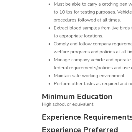
Must be able to carry a catching pen w
to 10 lbs for testing purposes. Vehicl
procedures followed at all times.
Extract blood samples from live birds
to appropriate locations.
Comply and follow company requirement
welfare programs and policies at all ti
Manage company vehicle and operate i
federal requirements/policies and use 
Maintain safe working environment.
Perform other tasks as required and n
Minimum Education
High school or equivalent.
Experience Requirement
Experience Preferred