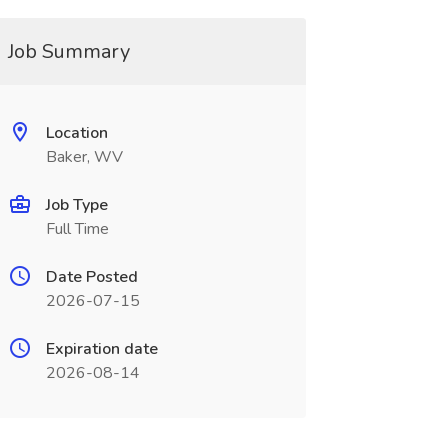
Job Summary
Location
Baker, WV
Job Type
Full Time
Date Posted
2026-07-15
Expiration date
2026-08-14