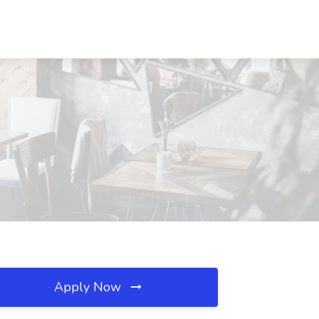
Apply Now