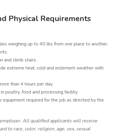
nd Physical Requirements
es weighing up to 40 lbs from one place to another.
nts.
n and climb stairs.
ude extreme heat, cold and inclement weather with
more than 4 hours per day.
 poultry, food and processing facility.
 equipment required for the job as directed by the
employer. All qualified applicants will receive
 to race, color, religion, age, sex, sexual