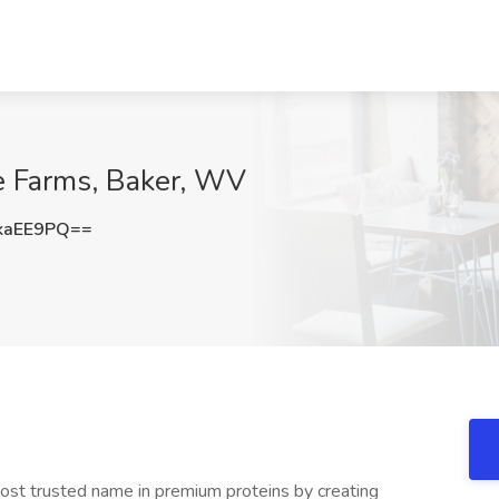
ue Farms, Baker, WV
kaEE9PQ==
st trusted name in premium proteins by creating