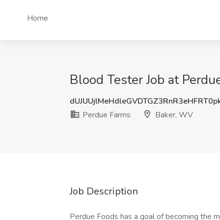
Home
Blood Tester Job at Perd
dUJUUjlMeHdleGVDTGZ3RnR3eHFRT0p
Perdue Farms
Baker, WV
Job Description
Perdue Foods has a goal of becoming the mo