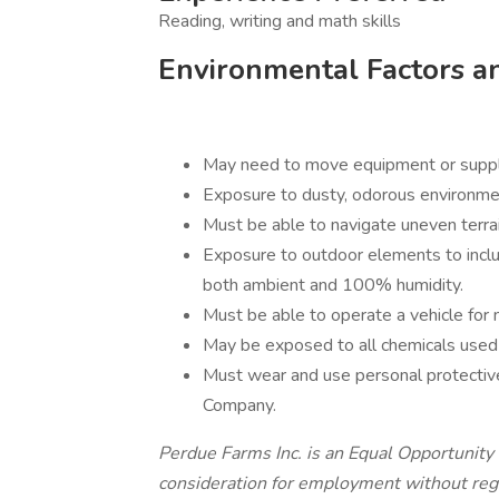
Reading, writing and math skills
Environmental Factors a
May need to move equipment or suppli
Exposure to dusty, odorous environme
Must be able to navigate uneven terrai
Exposure to outdoor elements to incl
both ambient and 100% humidity.
Must be able to operate a vehicle for 
May be exposed to all chemicals used in
Must wear and use personal protective
Company.
Perdue Farms Inc. is an Equal Opportunity 
consideration for employment without regard