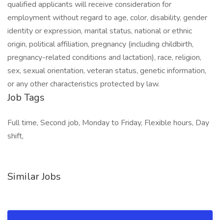
qualified applicants will receive consideration for
employment without regard to age, color, disability, gender
identity or expression, marital status, national or ethnic
origin, political affiliation, pregnancy (including childbirth,
pregnancy-related conditions and lactation), race, religion,
sex, sexual orientation, veteran status, genetic information,
or any other characteristics protected by law.
Job Tags
Full time, Second job, Monday to Friday, Flexible hours, Day
shift,
Similar Jobs