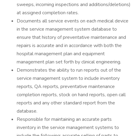
sweeps, incoming inspections and additions/deletions)
at assigned completion rates.
Documents all service events on each medical device
in the service management system database to
ensure that history of preventative maintenance and
repairs is accurate and in accordance with both the
hospital management plan and equipment
management plan set forth by clinical engineering.
Demonstrates the ability to run reports out of the
service management system to include inventory
reports, QA reports, preventative maintenance
completion reports, stock on hand reports, open call
reports and any other standard report from the
database.
Responsible for maintaining an accurate parts
inventory in the service management systems to
include the following: accurate selling of parts to