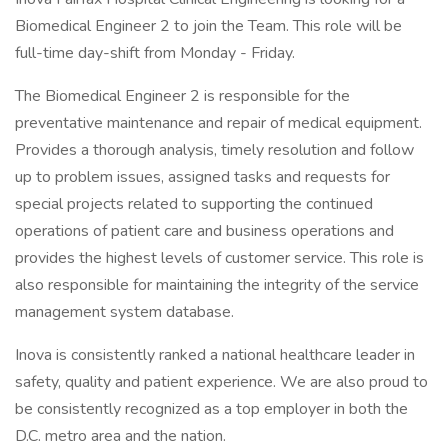
Biomedical Engineer 2 to join the Team. This role will be
full-time day-shift from Monday - Friday.
The Biomedical Engineer 2 is responsible for the
preventative maintenance and repair of medical equipment.
Provides a thorough analysis, timely resolution and follow
up to problem issues, assigned tasks and requests for
special projects related to supporting the continued
operations of patient care and business operations and
provides the highest levels of customer service. This role is
also responsible for maintaining the integrity of the service
management system database.
Inova is consistently ranked a national healthcare leader in
safety, quality and patient experience. We are also proud to
be consistently recognized as a top employer in both the
D.C. metro area and the nation.