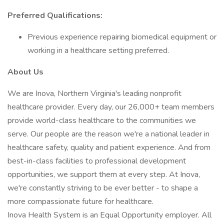
Preferred Qualifications:
Previous experience repairing biomedical equipment or
working in a healthcare setting preferred.
About Us
We are Inova, Northern Virginia's leading nonprofit
healthcare provider. Every day, our 26,000+ team members
provide world-class healthcare to the communities we
serve. Our people are the reason we're a national leader in
healthcare safety, quality and patient experience. And from
best-in-class facilities to professional development
opportunities, we support them at every step. At Inova,
we're constantly striving to be ever better - to shape a
more compassionate future for healthcare.
Inova Health System is an Equal Opportunity employer. All