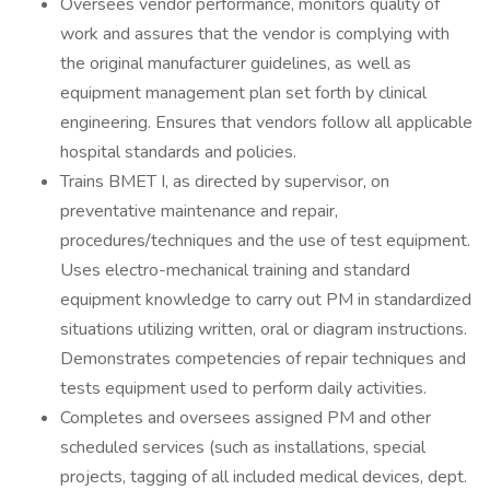
Oversees vendor performance, monitors quality of
work and assures that the vendor is complying with
the original manufacturer guidelines, as well as
equipment management plan set forth by clinical
engineering. Ensures that vendors follow all applicable
hospital standards and policies.
Trains BMET I, as directed by supervisor, on
preventative maintenance and repair,
procedures/techniques and the use of test equipment.
Uses electro-mechanical training and standard
equipment knowledge to carry out PM in standardized
situations utilizing written, oral or diagram instructions.
Demonstrates competencies of repair techniques and
tests equipment used to perform daily activities.
Completes and oversees assigned PM and other
scheduled services (such as installations, special
projects, tagging of all included medical devices, dept.