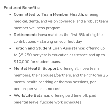
Featured Benefits:
Committed to Team Member Health:
offering
medical, dental and vision coverage, and a robust team
member wellness program.
Retirement:
Inova matches the first 5% of eligible
contributions - starting on your first day.
Tuition and Student Loan Assistance:
offering up
to $5,250 per year in education assistance and up to
$10,000 for student loans.
Mental Health Support:
offering all Inova team
members, their spouses/partners, and their children 25
mental health coaching or therapy sessions, per
person, per year, at no cost.
Work/Life Balance:
offering paid time off, paid
parental leave, flexible work schedules.