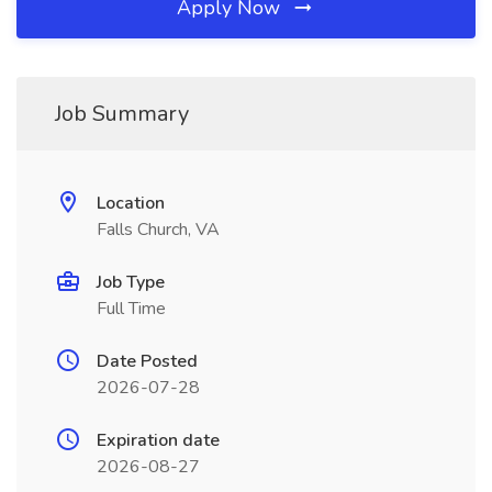
Apply Now
Job Summary
Location
Falls Church, VA
Job Type
Full Time
Date Posted
2026-07-28
Expiration date
2026-08-27