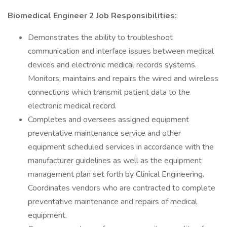
Biomedical Engineer 2 Job Responsibilities:
Demonstrates the ability to troubleshoot
communication and interface issues between medical
devices and electronic medical records systems.
Monitors, maintains and repairs the wired and wireless
connections which transmit patient data to the
electronic medical record.
Completes and oversees assigned equipment
preventative maintenance service and other
equipment scheduled services in accordance with the
manufacturer guidelines as well as the equipment
management plan set forth by Clinical Engineering.
Coordinates vendors who are contracted to complete
preventative maintenance and repairs of medical
equipment.