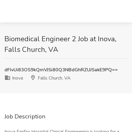
Biomedical Engineer 2 Job at Inova,
Falls Church, VA
dFIvUi83OS9kQmVJSi80Q3NBdGhRZUJSakE9PQ==
Inova
Falls Church, VA
Job Description
Inova Fairfax Hospital Clinical Engineering is looking for a