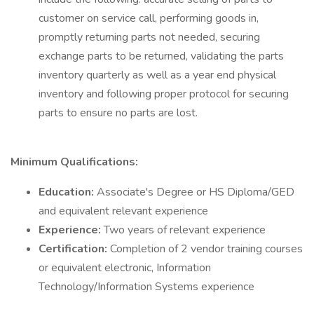
customer on service call, performing goods in,
promptly returning parts not needed, securing
exchange parts to be returned, validating the parts
inventory quarterly as well as a year end physical
inventory and following proper protocol for securing
parts to ensure no parts are lost.
Minimum Qualifications:
Education:
Associate's Degree or HS Diploma/GED
and equivalent relevant experience
Experience:
Two years of relevant experience
Certification:
Completion of 2 vendor training courses
or equivalent electronic, Information
Technology/Information Systems experience