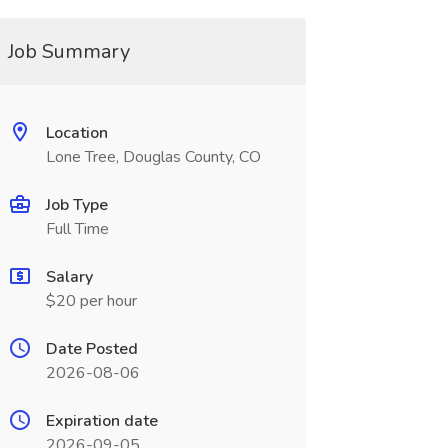
Job Summary
Location
Lone Tree, Douglas County, CO
Job Type
Full Time
Salary
$20 per hour
Date Posted
2026-08-06
Expiration date
2026-09-05