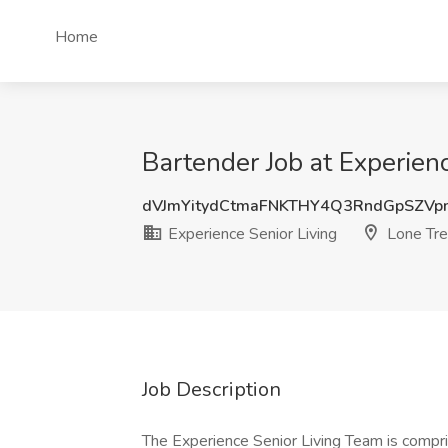
Home
Bartender Job at Experien
dVJmYitydCtmaFNKTHY4Q3RndGpSZV
Experience Senior Living
Lone Tre
Job Description
The Experience Senior Living Team is compri