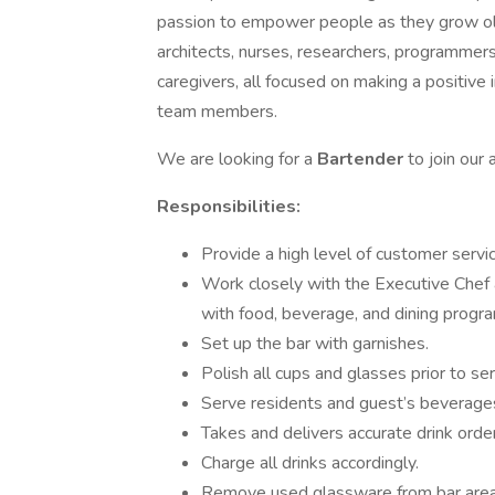
passion to empower people as they grow older
architects, nurses, researchers, programmers,
caregivers, all focused on making a positive i
team members.
We are looking for a
Bartender
to join our
Responsibilities:
Provide a high level of customer servi
Work closely with the Executive Chef 
with food, beverage, and dining progr
Set up the bar with garnishes.
Polish all cups and glasses prior to ser
Serve residents and guest’s beverages
Takes and delivers accurate drink orde
Charge all drinks accordingly.
Remove used glassware from bar area