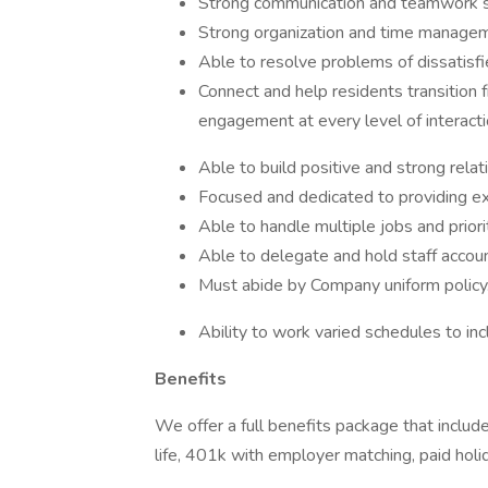
Strong communication and teamwork sk
Strong organization and time manageme
Able to resolve problems of dissatis
Connect and help residents transition
engagement at every level of interacti
Able to build positive and strong rela
Focused and dedicated to providing ex
Able to handle multiple jobs and priori
Able to delegate and hold staff account
Must abide by Company uniform policy
Ability to work varied schedules to in
Benefits
We offer a full benefits package that include
life, 401k with employer matching, paid holi