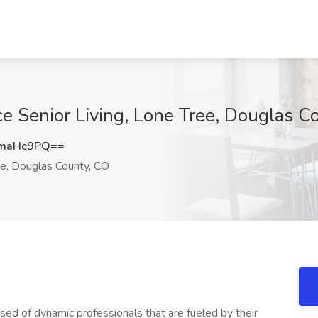
ce Senior Living, Lone Tree, Douglas C
pmaHc9PQ==
e, Douglas County, CO
sed of dynamic professionals that are fueled by their