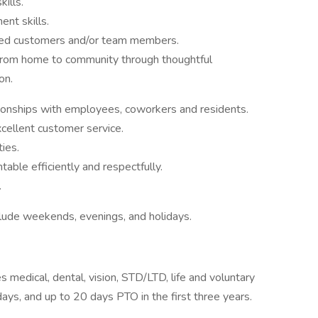
ills.
nt skills.
fied customers and/or team members.
 from home to community through thoughtful
on.
tionships with employees, coworkers and residents.
cellent customer service.
ties.
able efficiently and respectfully.
.
clude weekends, evenings, and holidays.
s medical, dental, vision, STD/LTD, life and voluntary
days, and up to 20 days PTO in the first three years.