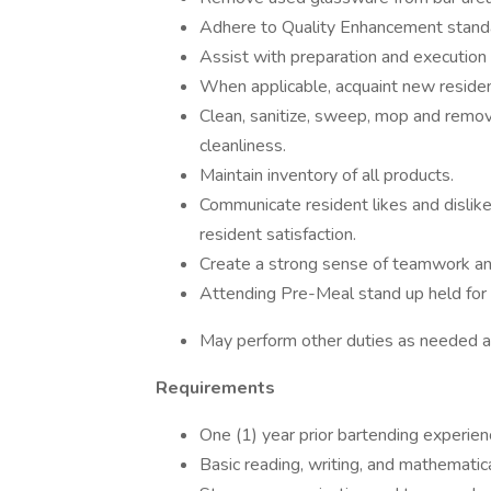
Adhere to Quality Enhancement standa
Assist with preparation and execution
When applicable, acquaint new reside
Clean, sanitize, sweep, mop and remov
cleanliness.
Maintain inventory of all products.
Communicate resident likes and dislik
resident satisfaction.
Create a strong sense of teamwork and
Attending Pre-Meal stand up held for al
May perform other duties as needed a
Requirements
One (1) year prior bartending experien
Basic reading, writing, and mathematical