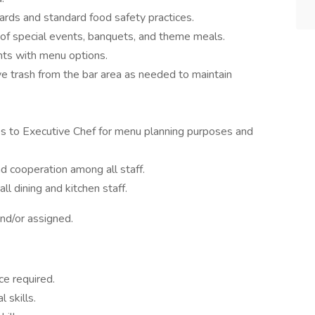
rds and standard food safety practices.
 of special events, banquets, and theme meals.
nts with menu options.
e trash from the bar area as needed to maintain
es to Executive Chef for menu planning purposes and
 cooperation among all staff.
l dining and kitchen staff.
nd/or assigned.
ce required.
 skills.