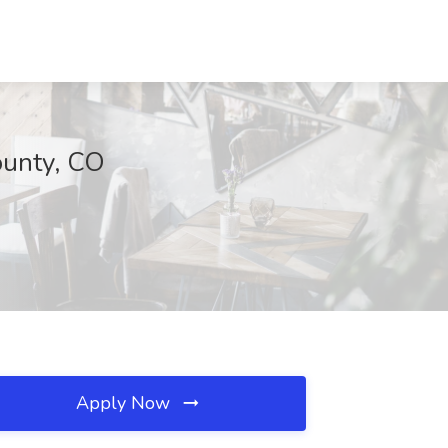
ounty, CO
Apply Now