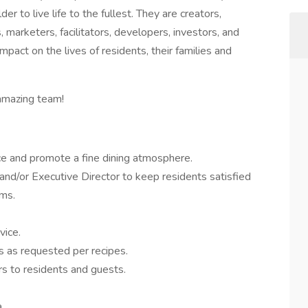
 to live life to the fullest. They are creators,
 marketers, facilitators, developers, investors, and
mpact on the lives of residents, their families and
 amazing team!
ce and promote a fine dining atmosphere.
and/or Executive Director to keep residents satisfied
ams.
vice.
 as requested per recipes.
rs to residents and guests.
.