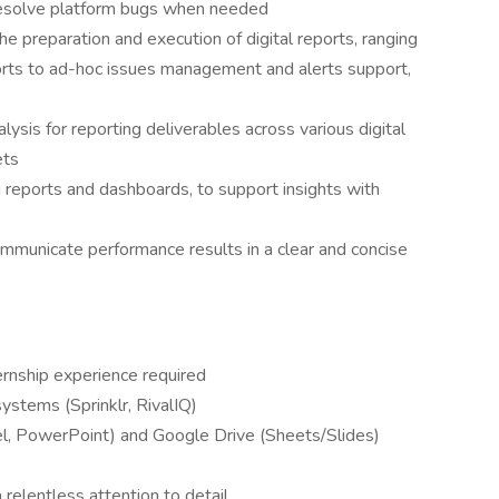
resolve platform bugs when needed
he preparation and execution of digital reports, ranging
ports to ad-hoc issues management and alerts support,
lysis for reporting deliverables across various digital
ets
 reports and dashboards, to support insights with
ommunicate performance results in a clear and concise
rnship experience required
ystems (Sprinklr, RivalIQ)
cel, PowerPoint) and Google Drive (Sheets/Slides)
a relentless attention to detail