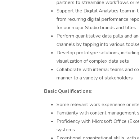
partners to streamline workflows or 
Support the Digital Analytics team in t
from recurring digital performance re
for our major Studio brands and titles
Perform quantitative data pulls and ana
channels by tapping into various tools
Develop prototype solutions, including
visualization of complex data sets
Collaborate with internal teams and c
manner to a variety of stakeholders
Basic Qualifications:
Some relevant work experience or inte
Familiarity with content management s
Proficiency with Microsoft Office (Ex
systems
Exceptional organizational skills, with 