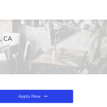
k, CA
Apply Now