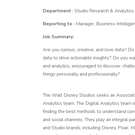
Department
: Studio Research & Analytics
Reporting to
: Manager, Business Intellige
Job Summary:
Are you curious, creative, and love data? Do
data to drive actionable insights? Do you wa
and analytics, encouraged to discover, chall
things personally and professionally?
The Walt Disney Studios seeks an Associate
Analytics team. The Digital Analytics team is
finding the best methods to understand cons
and social channels. They play an integral pa
and Studio brands; including Disney, Pixar, M