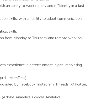
h an ability to work rapidly and efficiently in a fast-
tion skills, with an ability to adapt communication
ical skills
ation from Monday to Thursday and remote work on
with experience in entertainment, digital marketing,
Quid, ListenFirst)
s provided by Facebook, Instagram, Threads, X/Twitter,
ls (Adobe Analytics, Google Analytics)