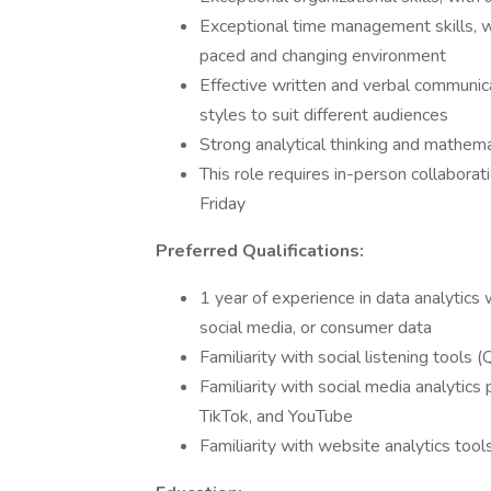
Exceptional time management skills, wit
paced and changing environment
Effective written and verbal communica
styles to suit different audiences
Strong analytical thinking and mathemat
This role requires in-person collabor
Friday
Preferred Qualifications:
1 year of experience in data analytics 
social media, or consumer data
Familiarity with social listening tools (
Familiarity with social media analytic
TikTok, and YouTube
Familiarity with website analytics too