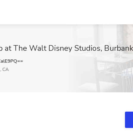
b at The Walt Disney Studios, Burban
ZalE9PQ==
, CA