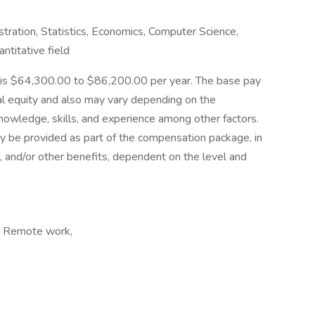
tration, Statistics, Economics, Computer Science,
ntitative field
rnia is $64,300.00 to $86,200.00 per year. The base pay
rnal equity and also may vary depending on the
nowledge, skills, and experience among other factors.
y be provided as part of the compensation package, in
al, and/or other benefits, dependent on the level and
, Remote work,