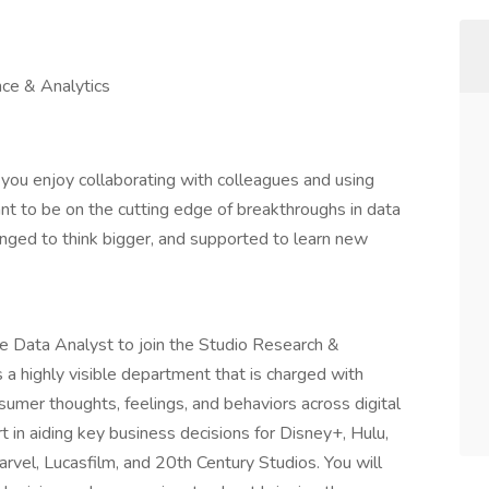
nce & Analytics
 you enjoy collaborating with colleagues and using
nt to be on the cutting edge of breakthroughs in data
enged to think bigger, and supported to learn new
 Data Analyst to join the Studio Research &
 a highly visible department that is charged with
umer thoughts, feelings, and behaviors across digital
rt in aiding key business decisions for Disney+, Hulu,
arvel, Lucasfilm, and 20th Century Studios. You will