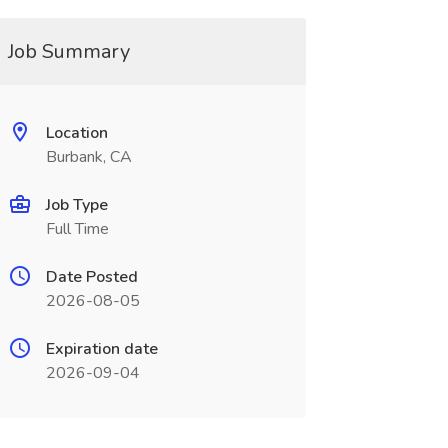
Job Summary
Location
Burbank, CA
Job Type
Full Time
Date Posted
2026-08-05
Expiration date
2026-09-04