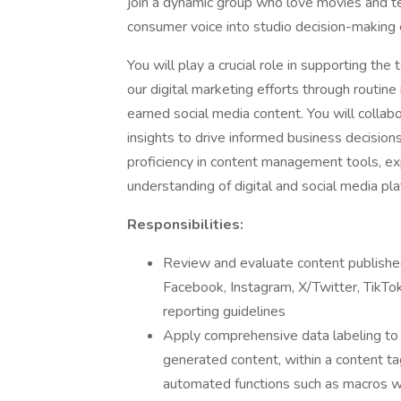
join a dynamic group who love movies and te
consumer voice into studio decision-making 
You will play a crucial role in supporting the
our digital marketing efforts through routi
earned social media content. You will collab
insights to drive informed business decisions.
proficiency in content management tools, e
understanding of digital and social media pl
Responsibilities:
Review and evaluate content published
Facebook, Instagram, X/Twitter, TikTok
reporting guidelines
Apply comprehensive data labeling to 
generated content, within a content t
automated functions such as macros wh