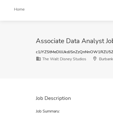
Home
Associate Data Analyst Jo
c1JYZStMeDllUkdJSnZzQnNnOW1RZU5
The Walt Disney Studios
Burbank
Job Description
Job Summary: