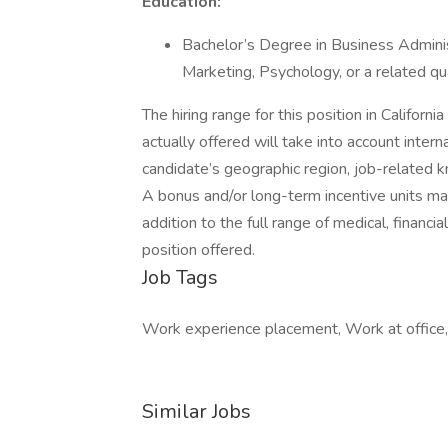
Education:
Bachelor’s Degree in Business Adminis
Marketing, Psychology, or a related qua
The hiring range for this position in Califo
actually offered will take into account inte
candidate’s geographic region, job-related k
A bonus and/or long-term incentive units ma
addition to the full range of medical, financi
position offered.
Job Tags
Work experience placement, Work at office
Similar Jobs