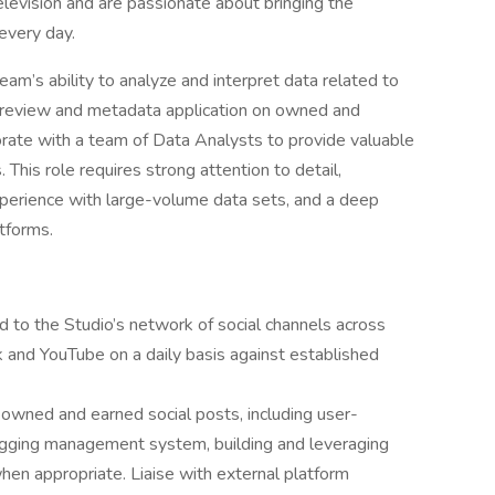
levision and are passionate about bringing the
every day.
 team’s ability to analyze and interpret data related to
ne review and metadata application on owned and
orate with a team of Data Analysts to provide valuable
 This role requires strong attention to detail,
xperience with large-volume data sets, and a deep
atforms.
 to the Studio’s network of social channels across
 and YouTube on a daily basis against established
owned and earned social posts, including user-
agging management system, building and leveraging
en appropriate. Liaise with external platform