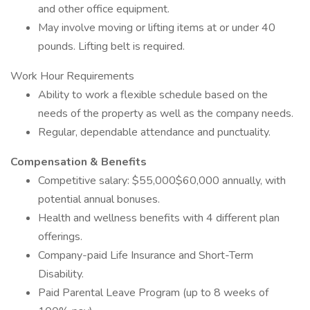
and other office equipment.
May involve moving or lifting items at or under 40
pounds. Lifting belt is required.
Work Hour Requirements
Ability to work a flexible schedule based on the
needs of the property as well as the company needs.
Regular, dependable attendance and punctuality.
Compensation & Benefits
Competitive salary: $55,000$60,000 annually, with
potential annual bonuses.
Health and wellness benefits with 4 different plan
offerings.
Company-paid Life Insurance and Short-Term
Disability.
Paid Parental Leave Program (up to 8 weeks of