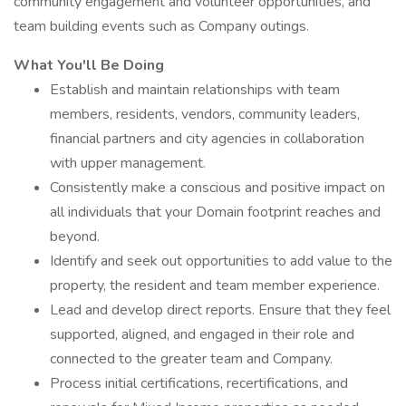
community engagement and volunteer opportunities, and
team building events such as Company outings.
What You'll Be Doing
Establish and maintain relationships with team
members, residents, vendors, community leaders,
financial partners and city agencies in collaboration
with upper management.
Consistently make a conscious and positive impact on
all individuals that your Domain footprint reaches and
beyond.
Identify and seek out opportunities to add value to the
property, the resident and team member experience.
Lead and develop direct reports. Ensure that they feel
supported, aligned, and engaged in their role and
connected to the greater team and Company.
Process initial certifications, recertifications, and