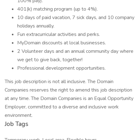
100% pay).
401(k) matching program (up to 4%).
10 days of paid vacation, 7 sick days, and 10 company
holidays annually.
Fun extracurricular activities and perks.
MyDomain discounts at local businesses.
2 Volunteer days and an annual community day where
we get to give back, together!
Professional development opportunities.
This job description is not all inclusive. The Domain
Companies reserves the right to amend this job description
at any time. The Domain Companies is an Equal Opportunity
Employer, committed to a diverse and inclusive work
environment.
Job Tags