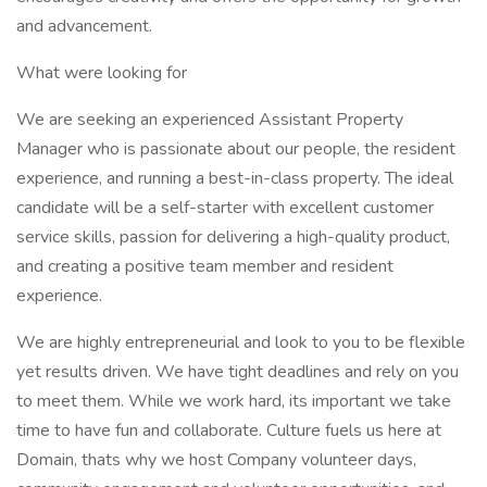
and advancement.
What were looking for
We are seeking an experienced Assistant Property
Manager who is passionate about our people, the resident
experience, and running a best-in-class property. The ideal
candidate will be a self-starter with excellent customer
service skills, passion for delivering a high-quality product,
and creating a positive team member and resident
experience.
We are highly entrepreneurial and look to you to be flexible
yet results driven. We have tight deadlines and rely on you
to meet them. While we work hard, its important we take
time to have fun and collaborate. Culture fuels us here at
Domain, thats why we host Company volunteer days,