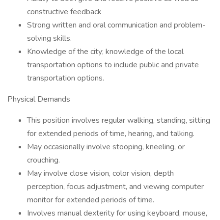
constructive feedback
Strong written and oral communication and problem-
solving skills.
Knowledge of the city; knowledge of the local
transportation options to include public and private
transportation options.
Physical Demands
This position involves regular walking, standing, sitting
for extended periods of time, hearing, and talking.
May occasionally involve stooping, kneeling, or
crouching.
May involve close vision, color vision, depth
perception, focus adjustment, and viewing computer
monitor for extended periods of time.
Involves manual dexterity for using keyboard, mouse,