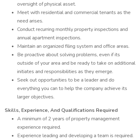
oversight of physical asset.
Meet with residential and commercial tenants as the
need arises.
Conduct recurring monthly property inspections and
annual apartment inspections.
Maintain an organized filing system and office areas.
Be proactive about solving problems, even if its
outside of your area and be ready to take on additional
initiates and responsibilities as they emerge.
Seek out opportunities to be a leader and do
everything you can to help the company achieve its
larger objectives.
Skills, Experience, And Qualifications Required
A minimum of 2 years of property management
experience required.
Experience leading and developing a team is required.