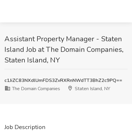
Assistant Property Manager - Staten
Island Job at The Domain Companies,
Staten Island, NY
c1JiZC83NXdlUmFDS3ZvRXRnNWdTT3BhZ2c9PQ==
The Domain Companies
Staten Island, NY
Job Description