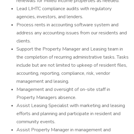
renewals for Mixed Income properties as needed.
Lead LIHTC compliance audits with regulatory
agencies, investors, and lenders.
Process rents in accounting software system and
address any accounting issues from our residents and
clients.
Support the Property Manager and Leasing team in
the completion of recurring administrative tasks. Tasks
include but are not limited to upkeep of resident files,
accounting, reporting, compliance, risk, vendor
management and leasing.
Management and oversight of on-site staff in
Property Managers absence.
Assist Leasing Specialist with marketing and leasing
efforts and planning and participate in resident and
community events.
Assist Property Manager in management and