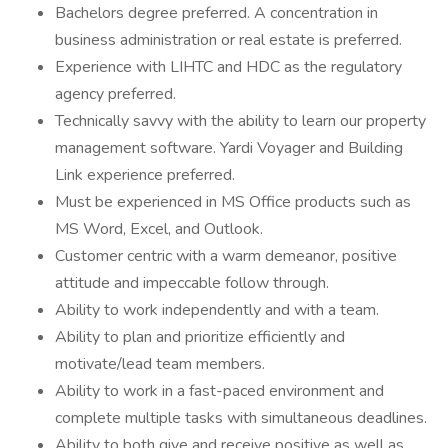
Bachelors degree preferred. A concentration in
business administration or real estate is preferred.
Experience with LIHTC and HDC as the regulatory
agency preferred.
Technically savvy with the ability to learn our property
management software. Yardi Voyager and Building
Link experience preferred.
Must be experienced in MS Office products such as
MS Word, Excel, and Outlook.
Customer centric with a warm demeanor, positive
attitude and impeccable follow through.
Ability to work independently and with a team.
Ability to plan and prioritize efficiently and
motivate/lead team members.
Ability to work in a fast-paced environment and
complete multiple tasks with simultaneous deadlines.
Ability to both give and receive positive as well as