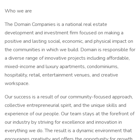
Who we are
The Domain Companies is a national real estate
development and investment firm focused on making a
positive and lasting social, economic, and physical impact on
the communities in which we build. Domain is responsible for
a diverse range of innovative projects including affordable,
mixed-income and luxury apartments, condominiums,
hospitality, retail, entertainment venues, and creative
workspace.
Our success is a result of our community-focused approach,
collective entrepreneurial spirit, and the unique skills and
experience of our people. Our team stays at the forefront of
our industry by striving for excellence and innovation in
everything we do. The result is a dynamic environment that
encourages creativity and offers the opportunity for growth