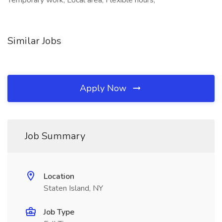
Temporary work, Local area, Flexible hours,
Similar Jobs
Apply Now
Job Summary
Location
Staten Island, NY
Job Type