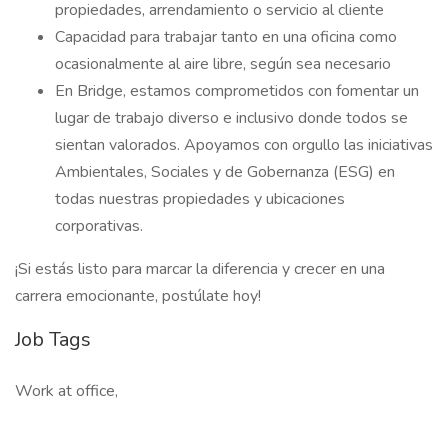
propiedades, arrendamiento o servicio al cliente
Capacidad para trabajar tanto en una oficina como
ocasionalmente al aire libre, según sea necesario
En Bridge, estamos comprometidos con fomentar un
lugar de trabajo diverso e inclusivo donde todos se
sientan valorados. Apoyamos con orgullo las iniciativas
Ambientales, Sociales y de Gobernanza (ESG) en
todas nuestras propiedades y ubicaciones
corporativas.
¡Si estás listo para marcar la diferencia y crecer en una
carrera emocionante, postúlate hoy!
Job Tags
Work at office,