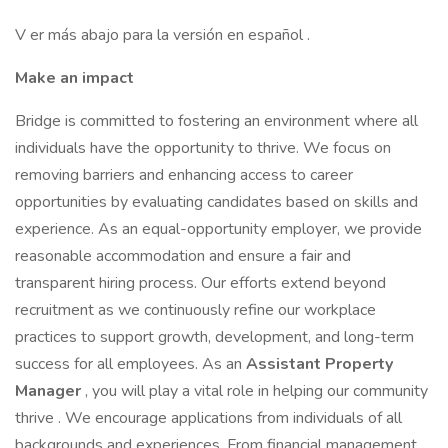
V er más abajo para la versión en español .
Make an impact
Bridge is committed to fostering an environment where all
individuals have the opportunity to thrive. We focus on
removing barriers and enhancing access to career
opportunities by evaluating candidates based on skills and
experience. As an equal-opportunity employer, we provide
reasonable accommodation and ensure a fair and
transparent hiring process. Our efforts extend beyond
recruitment as we continuously refine our workplace
practices to support growth, development, and long-term
success for all employees. As an
Assistant Property
Manager
, you will play a vital role in helping our community
thrive . We encourage applications from individuals of all
backgrounds and experiences. From financial management