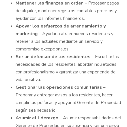
Mantener
las finanzas en orden
– Procesar pagos
de alquiler, mantener registros contables precisos y
ayudar con los informes financieros.
Apoyar
los esfuerzos de arrendamiento y
marketing
– Ayudar a atraer nuevos residentes y
retener a los actuales mediante un servicio y
compromiso excepcionales.
Ser un
defensor de los residentes
– Escuchar las
necesidades de los residentes, abordar inquietudes
con profesionalismo y garantizar una experiencia de
vida positiva.
Gestionar
las operaciones comunitarias
–
Preparar y entregar avisos a los residentes, hacer
cumplir las políticas y apoyar al Gerente de Propiedad
según sea necesario.
Asumir
el liderazgo
– Asumir responsabilidades del
Gerente de Propiedad en su ausencia y ser una pieza