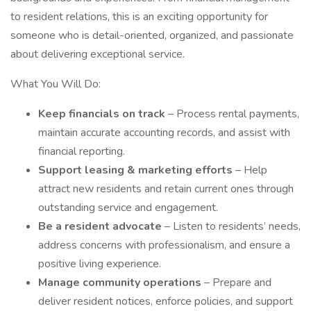
to resident relations, this is an exciting opportunity for
someone who is detail-oriented, organized, and passionate
about delivering exceptional service.
What You Will Do:
Keep financials on track
– Process rental payments,
maintain accurate accounting records, and assist with
financial reporting.
Support leasing & marketing efforts
– Help
attract new residents and retain current ones through
outstanding service and engagement.
Be a resident advocate
– Listen to residents’ needs,
address concerns with professionalism, and ensure a
positive living experience.
Manage community operations
– Prepare and
deliver resident notices, enforce policies, and support