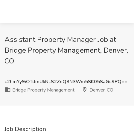
Assistant Property Manager Job at
Bridge Property Management, Denver,
CO
c2hmYy9iOTdmUkNLS2ZnQ3N3Wm5SK05SaGc9PQ==
Bridge Property Management
Denver, CO
Job Description