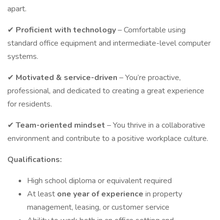
apart.
✔
Proficient with technology
– Comfortable using
standard office equipment and intermediate-level computer
systems.
✔
Motivated
& service-driven
– You’re proactive,
professional, and dedicated to creating a great experience
for residents.
✔
Team-oriented mindset
– You thrive in a collaborative
environment and contribute to a positive workplace culture.
Qualifications:
High school diploma or equivalent required
At least
one year of experience
in property
management, leasing, or customer service