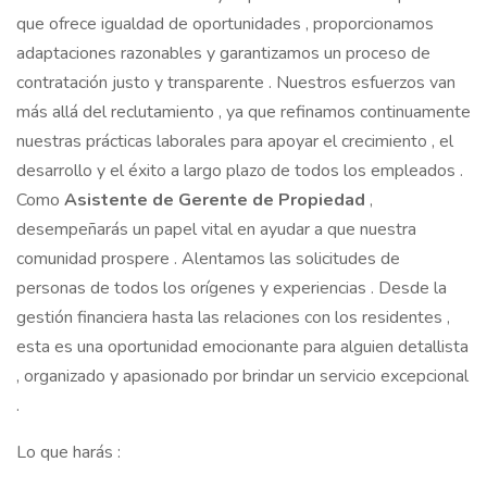
que ofrece igualdad de oportunidades , proporcionamos
adaptaciones razonables y garantizamos un proceso de
contratación justo y transparente . Nuestros esfuerzos van
más allá del reclutamiento , ya que refinamos continuamente
nuestras prácticas laborales para apoyar el crecimiento , el
desarrollo y el éxito a largo plazo de todos los empleados .
Como
Asistente de Gerente de
Propiedad
,
desempeñarás un papel vital en ayudar a que nuestra
comunidad prospere . Alentamos las solicitudes de
personas de todos los orígenes y experiencias . Desde la
gestión financiera hasta las relaciones con los residentes ,
esta es una oportunidad emocionante para alguien detallista
, organizado y apasionado por brindar un servicio excepcional
.
Lo que harás :