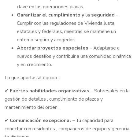
clave en las operaciones diarias.
Garantizar
el cumplimiento y la seguridad
–
Cumplir con las regulaciones de Vivienda Justa,
estatales y federales, mientras se mantiene un
entorno seguro y acogedor.
Abordar
proyectos especiales
– Adaptarse a
nuevos desafíos y contribuir a una comunidad dinámica
y en crecimiento.
Lo que aportas al equipo :
✔
Fuertes
habilidades
organizativas
– Sobresales en la
gestión de detalles , cumplimiento de plazos y
mantenimiento del orden .
✔
Comunicación
excepcional
– Tu capacidad para
conectar con residentes , compañeros de equipo y gerencia