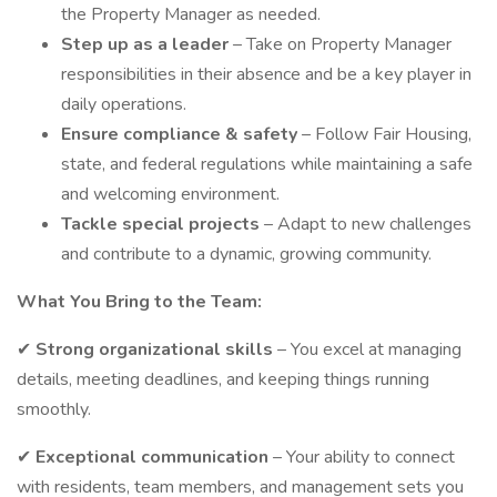
the Property Manager as needed.
Step up as a leader
– Take on Property Manager
responsibilities in their absence and be a key player in
daily operations.
Ensure compliance & safety
– Follow Fair Housing,
state, and federal regulations while maintaining a safe
and welcoming environment.
Tackle special projects
– Adapt to new challenges
and contribute to a dynamic, growing community.
What You Bring to the Team:
✔
Strong organizational skills
– You excel at managing
details, meeting deadlines, and keeping things running
smoothly.
✔
Exceptional communication
– Your ability to connect
with residents, team members, and management sets you