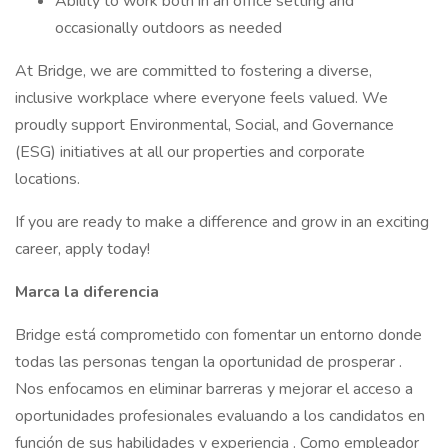
Ability to work both in an office setting and
occasionally outdoors as needed
At Bridge, we are committed to fostering a diverse,
inclusive workplace where everyone feels valued. We
proudly support Environmental, Social, and Governance
(ESG) initiatives at all our properties and corporate
locations.
If you are ready to make a difference and grow in an exciting
career, apply today!
Marca la
diferencia
Bridge está comprometido con fomentar un entorno donde
todas las personas tengan la oportunidad de prosperar .
Nos enfocamos en eliminar barreras y mejorar el acceso a
oportunidades profesionales evaluando a los candidatos en
función de sus habilidades y experiencia . Como empleador