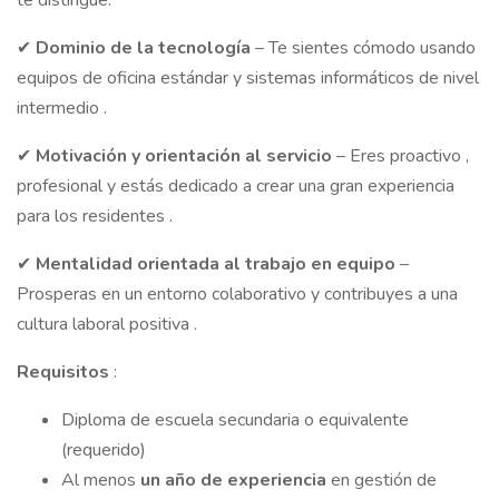
te distingue.
✔
Dominio de la
tecnología
– Te sientes cómodo usando
equipos de oficina estándar y sistemas informáticos de nivel
intermedio .
✔
Motivación
y
orientación al
servicio
– Eres proactivo ,
profesional y estás dedicado a crear una gran experiencia
para los residentes .
✔
Mentalidad
orientada al trabajo en
equipo
–
Prosperas en un entorno colaborativo y contribuyes a una
cultura laboral positiva .
Requisitos
:
Diploma de escuela secundaria o equivalente
(requerido)
Al menos
un año de experiencia
en gestión de