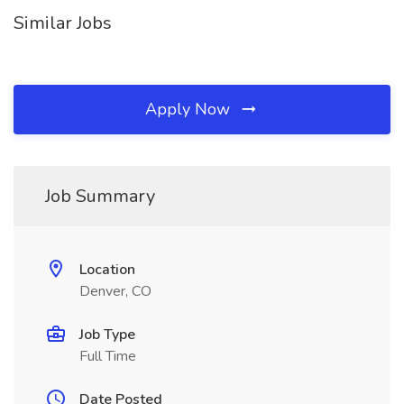
Similar Jobs
Apply Now
Job Summary
Location
Denver, CO
Job Type
Full Time
Date Posted