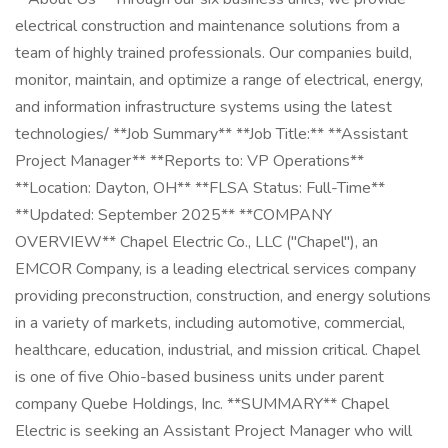
electrical construction and maintenance solutions from a
team of highly trained professionals. Our companies build,
monitor, maintain, and optimize a range of electrical, energy,
and information infrastructure systems using the latest
technologies/ **Job Summary** **Job Title:** **Assistant
Project Manager** **Reports to: VP Operations**
**Location: Dayton, OH** **FLSA Status: Full-Time**
**Updated: September 2025** **COMPANY
OVERVIEW** Chapel Electric Co., LLC ("Chapel"), an
EMCOR Company, is a leading electrical services company
providing preconstruction, construction, and energy solutions
in a variety of markets, including automotive, commercial,
healthcare, education, industrial, and mission critical. Chapel
is one of five Ohio-based business units under parent
company Quebe Holdings, Inc. **SUMMARY** Chapel
Electric is seeking an Assistant Project Manager who will