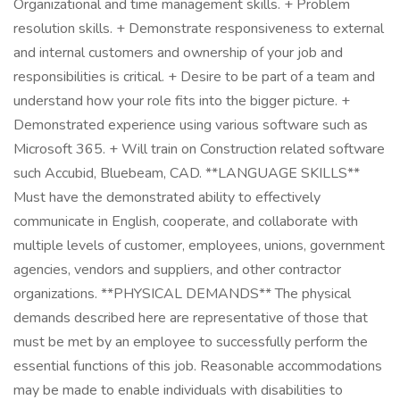
Organizational and time management skills. + Problem
resolution skills. + Demonstrate responsiveness to external
and internal customers and ownership of your job and
responsibilities is critical. + Desire to be part of a team and
understand how your role fits into the bigger picture. +
Demonstrated experience using various software such as
Microsoft 365. + Will train on Construction related software
such Accubid, Bluebeam, CAD. **LANGUAGE SKILLS**
Must have the demonstrated ability to effectively
communicate in English, cooperate, and collaborate with
multiple levels of customer, employees, unions, government
agencies, vendors and suppliers, and other contractor
organizations. **PHYSICAL DEMANDS** The physical
demands described here are representative of those that
must be met by an employee to successfully perform the
essential functions of this job. Reasonable accommodations
may be made to enable individuals with disabilities to