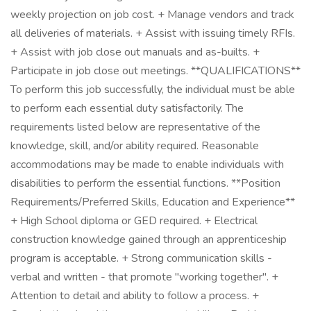
weekly projection on job cost. + Manage vendors and track
all deliveries of materials. + Assist with issuing timely RFIs.
+ Assist with job close out manuals and as-builts. +
Participate in job close out meetings. **QUALIFICATIONS**
To perform this job successfully, the individual must be able
to perform each essential duty satisfactorily. The
requirements listed below are representative of the
knowledge, skill, and/or ability required. Reasonable
accommodations may be made to enable individuals with
disabilities to perform the essential functions. **Position
Requirements/Preferred Skills, Education and Experience**
+ High School diploma or GED required. + Electrical
construction knowledge gained through an apprenticeship
program is acceptable. + Strong communication skills -
verbal and written - that promote "working together". +
Attention to detail and ability to follow a process. +