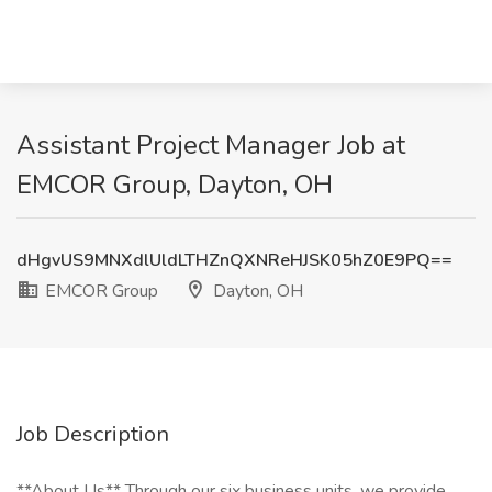
Assistant Project Manager Job at
EMCOR Group, Dayton, OH
dHgvUS9MNXdlUldLTHZnQXNReHJSK05hZ0E9PQ==
EMCOR Group
Dayton, OH
Job Description
**About Us** Through our six business units, we provide