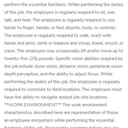
perform the essential functions. While performing the duties
of this job, the employee is regularly required to sit, see,
talk, and hear. The employee is regularly required to use
hands to finger, handle, or feel objects, tools, or controls.
The employee is regularly required to walk, reach with
hands and arms, climb or balance and stoop, kneel, crouch, or
crawl. The employee may occasionally lift and/or move up to
twenty-five (25) pounds. Specific vision abilities required by
the job include close vision, distance vision, peripheral vision,
depth perception, and the ability to adjust focus. While
performing the duties of this job, the employee is regularly
required to commute to field locations. The employee must
have the ability to navigate around job site locations.
**WORK ENVIRONMENT** The work environment
characteristics described here are representative of those
an employee encounters while performing the essential