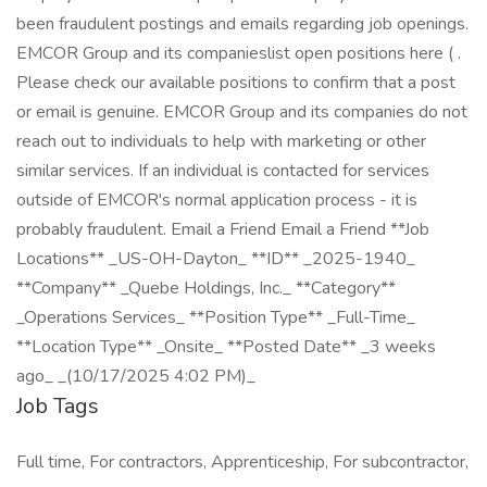
been fraudulent postings and emails regarding job openings.
EMCOR Group and its companieslist open positions here ( .
Please check our available positions to confirm that a post
or email is genuine. EMCOR Group and its companies do not
reach out to individuals to help with marketing or other
similar services. If an individual is contacted for services
outside of EMCOR's normal application process - it is
probably fraudulent. Email a Friend Email a Friend **Job
Locations** _US-OH-Dayton_ **ID** _2025-1940_
**Company** _Quebe Holdings, Inc._ **Category**
_Operations Services_ **Position Type** _Full-Time_
**Location Type** _Onsite_ **Posted Date** _3 weeks
ago_ _(10/17/2025 4:02 PM)_
Job Tags
Full time, For contractors, Apprenticeship, For subcontractor,