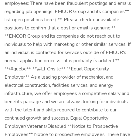
employees: There have been fraudulent postings and emails
regarding job openings. EMCOR Group and its companies**
list open positions here ( **. Please check our available
positions to confirm that a post or email is genuine.**
**EMCOR Group and its companies do not reach out to
individuals to help with marketing or other similar services. If
an individual is contacted for services outside of EMCOR's
normal application process - it is probably fraudulent.**
**\#quebe** **\#LI-Onsite** **Equal Opportunity
Employer** As a leading provider of mechanical and
electrical construction, facilities services, and energy
infrastructure, we offer employees a competitive salary and
benefits package and we are always looking for individuals
with the talent and skills required to contribute to our
continued growth and success. Equal Opportunity
Employer/Veterans/Disabled **Notice to Prospective
Employees** Notice to prospective employees: There have