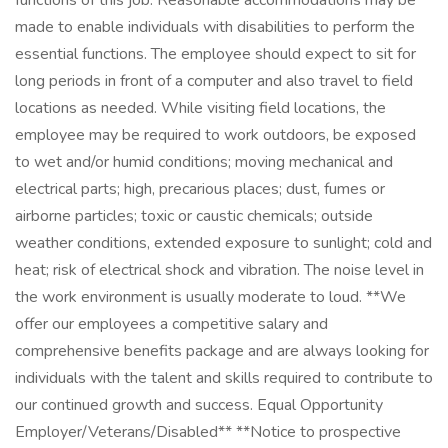
functions of this job. Reasonable accommodations may be
made to enable individuals with disabilities to perform the
essential functions. The employee should expect to sit for
long periods in front of a computer and also travel to field
locations as needed. While visiting field locations, the
employee may be required to work outdoors, be exposed
to wet and/or humid conditions; moving mechanical and
electrical parts; high, precarious places; dust, fumes or
airborne particles; toxic or caustic chemicals; outside
weather conditions, extended exposure to sunlight; cold and
heat; risk of electrical shock and vibration. The noise level in
the work environment is usually moderate to loud. **We
offer our employees a competitive salary and
comprehensive benefits package and are always looking for
individuals with the talent and skills required to contribute to
our continued growth and success. Equal Opportunity
Employer/Veterans/Disabled** **Notice to prospective