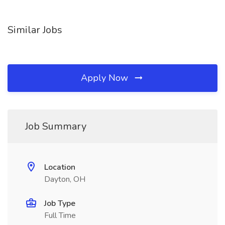
Similar Jobs
Apply Now
Job Summary
Location
Dayton, OH
Job Type
Full Time