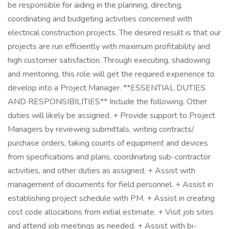
be responsible for aiding in the planning, directing,
coordinating and budgeting activities concerned with
electrical construction projects. The desired result is that our
projects are run efficiently with maximum profitability and
high customer satisfaction. Through executing, shadowing
and mentoring, this role will get the required experience to
develop into a Project Manager. **ESSENTIAL DUTIES
AND RESPONSIBILITIES** Include the following. Other
duties will likely be assigned. + Provide support to Project
Managers by reviewing submittals, writing contracts/
purchase orders, taking counts of equipment and devices
from specifications and plans, coordinating sub-contractor
activities, and other duties as assigned. + Assist with
management of documents for field personnel. + Assist in
establishing project schedule with PM. + Assist in creating
cost code allocations from initial estimate. + Visit job sites
and attend job meetings as needed. + Assist with bi-