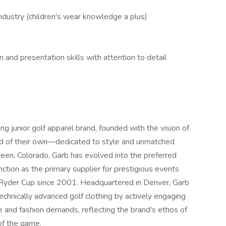
industry (children's wear knowledge a plus)
 and presentation skills with attention to detail
ing junior golf apparel brand, founded with the vision of
and of their own—dedicated to style and unmatched
reen, Colorado, Garb has evolved into the preferred
tinction as the primary supplier for prestigious events
 Ryder Cup since 2001. Headquartered in Denver, Garb
technically advanced golf clothing by actively engaging
e and fashion demands, reflecting the brand's ethos of
of the game.