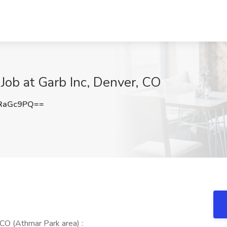
Job at Garb Inc, Denver, CO
RaGc9PQ==
CO (Athmar Park area) :