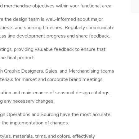
d merchandise objectives within your functional area.
re the design team is well-informed about major
requests and sourcing timelines. Regularly communicate
uss line development progress and share feedback.
etings, providing valuable feedback to ensure that
he final product.
ith Graphic Designers, Sales, and Merchandising teams
terials for market and corporate brand meetings.
tion and maintenance of seasonal design catalogs,
ing any necessary changes.
sign Operations and Sourcing have the most accurate
g the implementation of changes.
es, materials, trims, and colors, effectively