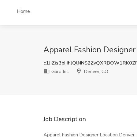
Home
Apparel Fashion Designer 
c1JiZis3bHhlQlNNS2ZvQXRBOW1RK0Z
Garb Inc
Denver, CO
Job Description
Apparel Fashion Designer Location Denver, 