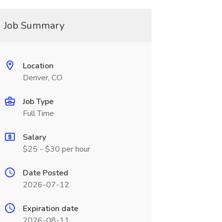
Job Summary
Location
Denver, CO
Job Type
Full Time
Salary
$25 - $30 per hour
Date Posted
2026-07-12
Expiration date
2026-08-11