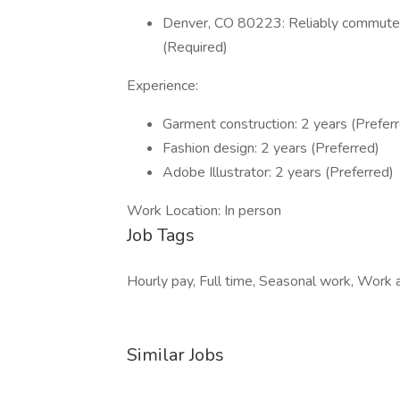
Denver, CO 80223: Reliably commute o
(Required)
Experience:
Garment construction: 2 years (Prefer
Fashion design: 2 years (Preferred)
Adobe Illustrator: 2 years (Preferred)
Work Location: In person
Job Tags
Hourly pay, Full time, Seasonal work, Work at
Similar Jobs