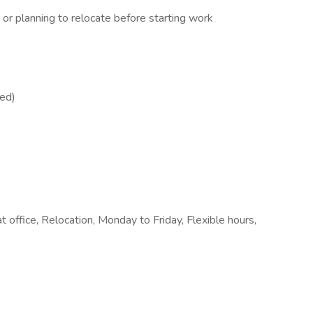
r planning to relocate before starting work
red)
 office, Relocation, Monday to Friday, Flexible hours,