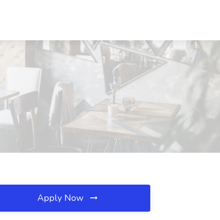
Apply Now