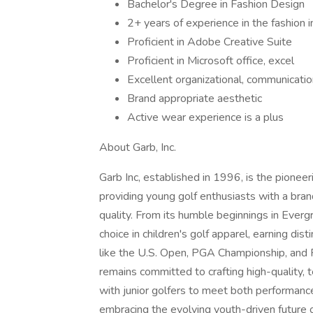
Bachelor's Degree in Fashion Design
2+ years of experience in the fashion 
Proficient in Adobe Creative Suite
Proficient in Microsoft office, excel
Excellent organizational, communication
Brand appropriate aesthetic
Active wear experience is a plus
About Garb, Inc.
Garb Inc, established in 1996, is the pioneer
providing young golf enthusiasts with a br
quality. From its humble beginnings in Everg
choice in children's golf apparel, earning dis
like the U.S. Open, PGA Championship, and
remains committed to crafting high-quality, 
with junior golfers to meet both performanc
embracing the evolving youth-driven future 