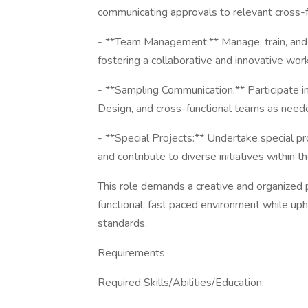
communicating approvals to relevant cross-f
- **Team Management:** Manage, train, and
fostering a collaborative and innovative wor
- **Sampling Communication:** Participate
Design, and cross-functional teams as need
- **Special Projects:** Undertake special pr
and contribute to diverse initiatives within t
This role demands a creative and organized p
functional, fast paced environment while up
standards.
Requirements
Required Skills/Abilities/Education: