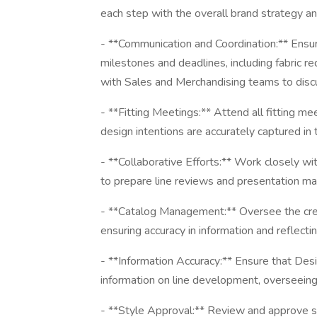
each step with the overall brand strategy an
- **Communication and Coordination:** Ensu
milestones and deadlines, including fabric 
with Sales and Merchandising teams to disc
- **Fitting Meetings:** Attend all fitting me
design intentions are accurately captured in t
- **Collaborative Efforts:** Work closely w
to prepare line reviews and presentation ma
- **Catalog Management:** Oversee the crea
ensuring accuracy in information and reflect
- **Information Accuracy:** Ensure that De
information on line development, overseein
- **Style Approval:** Review and approve styl