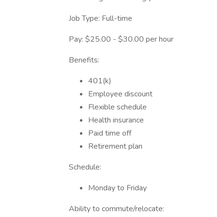
Job Type: Full-time
Pay: $25.00 - $30.00 per hour
Benefits:
401(k)
Employee discount
Flexible schedule
Health insurance
Paid time off
Retirement plan
Schedule:
Monday to Friday
Ability to commute/relocate: