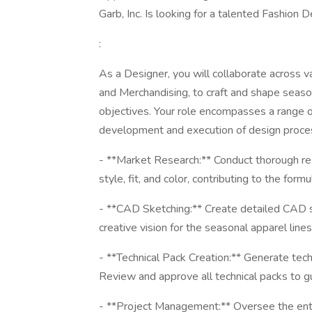
Garb, Inc. Is looking for a talented Fashion D
:
As a Designer, you will collaborate across v
and Merchandising, to craft and shape season
objectives. Your role encompasses a range of
development and execution of design process
- **Market Research:** Conduct thorough res
style, fit, and color, contributing to the fo
- **CAD Sketching:** Create detailed CAD sk
creative vision for the seasonal apparel lines
- **Technical Pack Creation:** Generate tec
Review and approve all technical packs to 
- **Project Management:** Oversee the entir