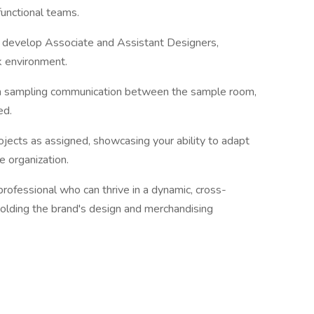
unctional teams.
 develop Associate and Assistant Designers,
k environment.
 in sampling communication between the sample room,
ed.
ojects as assigned, showcasing your ability to adapt
he organization.
rofessional who can thrive in a dynamic, cross-
holding the brand's design and merchandising