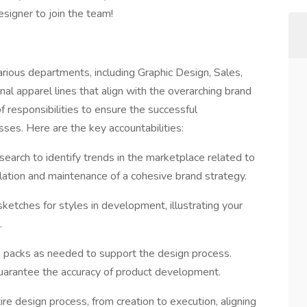
esigner to join the team!
arious departments, including Graphic Design, Sales,
al apparel lines that align with the overarching brand
 responsibilities to ensure the successful
es. Here are the key accountabilities:
earch to identify trends in the marketplace related to
rmulation and maintenance of a cohesive brand strategy.
etches for styles in development, illustrating your
.
h packs as needed to support the design process.
guarantee the accuracy of product development.
e design process, from creation to execution, aligning