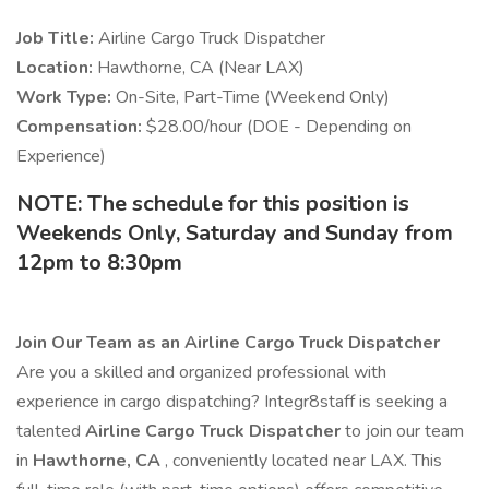
Job Title:
Airline Cargo Truck Dispatcher
Location:
Hawthorne, CA (Near LAX)
Work Type:
On-Site, Part-Time (Weekend Only)
Compensation:
$28.00/hour (DOE - Depending on
Experience)
NOTE: The schedule for this position is
Weekends Only, Saturday and Sunday from
12pm to 8:30pm
Join Our Team as an Airline Cargo Truck Dispatcher
Are you a skilled and organized professional with
experience in cargo dispatching? Integr8staff is seeking a
talented
Airline Cargo Truck Dispatcher
to join our team
in
Hawthorne, CA
, conveniently located near LAX. This