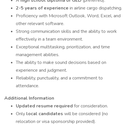
A
high school diploma or GED
(preferred).
2-5 years of experience
in airline cargo dispatching.
Proficiency with Microsoft Outlook, Word, Excel, and
other relevant software.
Strong communication skills and the ability to work
effectively in a team environment.
Exceptional multitasking, prioritization, and time
management abilities.
The ability to make sound decisions based on
experience and judgment.
Reliability, punctuality, and a commitment to
attendance.
Additional Information
Updated resume required
for consideration.
Only
local candidates
will be considered (no
relocation or visa sponsorship provided).