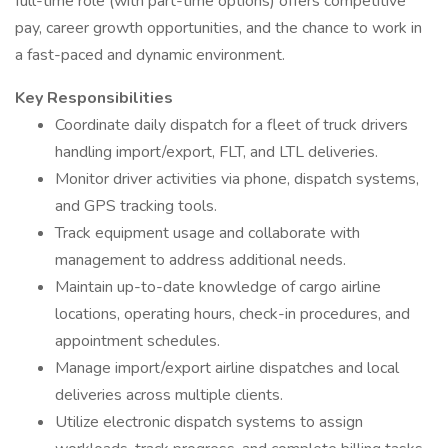
full-time role (with part-time options) offers competitive
pay, career growth opportunities, and the chance to work in
a fast-paced and dynamic environment.
Key Responsibilities
Coordinate daily dispatch for a fleet of truck drivers
handling import/export, FLT, and LTL deliveries.
Monitor driver activities via phone, dispatch systems,
and GPS tracking tools.
Track equipment usage and collaborate with
management to address additional needs.
Maintain up-to-date knowledge of cargo airline
locations, operating hours, check-in procedures, and
appointment schedules.
Manage import/export airline dispatches and local
deliveries across multiple clients.
Utilize electronic dispatch systems to assign