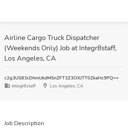
Airline Cargo Truck Dispatcher
(Weekends Only) Job at Integr8staff,
Los Angeles, CA
c2g3US83cDhmUkdMSnZFT3Z3OXJTT0ZkaHc9PQ==
Integr8staff
Los Angeles, CA
Job Description