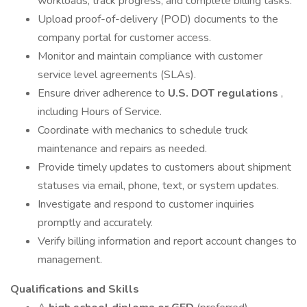
workloads, track progress, and complete billing tasks.
Upload proof-of-delivery (POD) documents to the
company portal for customer access.
Monitor and maintain compliance with customer
service level agreements (SLAs).
Ensure driver adherence to
U.S. DOT regulations
,
including Hours of Service.
Coordinate with mechanics to schedule truck
maintenance and repairs as needed.
Provide timely updates to customers about shipment
statuses via email, phone, text, or system updates.
Investigate and respond to customer inquiries
promptly and accurately.
Verify billing information and report account changes to
management.
Qualifications and Skills