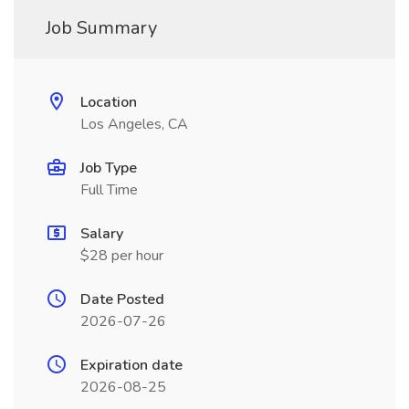
Job Summary
Location
Los Angeles, CA
Job Type
Full Time
Salary
$28 per hour
Date Posted
2026-07-26
Expiration date
2026-08-25