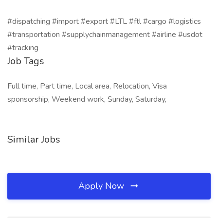
#dispatching #import #export #LTL #ftl #cargo #logistics
#transportation #supplychainmanagement #airline #usdot
#tracking
Job Tags
Full time, Part time, Local area, Relocation, Visa
sponsorship, Weekend work, Sunday, Saturday,
Similar Jobs
Apply Now