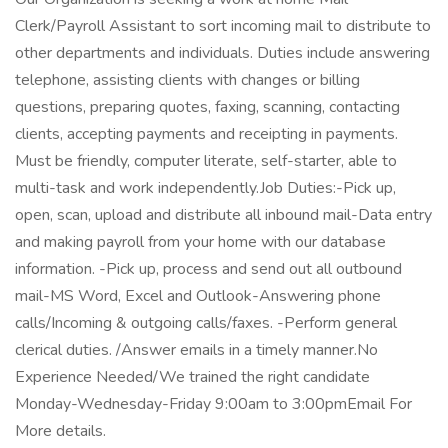
Clerk/Payroll Assistant to sort incoming mail to distribute to
other departments and individuals. Duties include answering
telephone, assisting clients with changes or billing
questions, preparing quotes, faxing, scanning, contacting
clients, accepting payments and receipting in payments.
Must be friendly, computer literate, self-starter, able to
multi-task and work independently.Job Duties:-Pick up,
open, scan, upload and distribute all inbound mail-Data entry
and making payroll from your home with our database
information. -Pick up, process and send out all outbound
mail-MS Word, Excel and Outlook-Answering phone
calls/Incoming & outgoing calls/faxes. -Perform general
clerical duties. /Answer emails in a timely manner.No
Experience Needed/We trained the right candidate
Monday-Wednesday-Friday 9:00am to 3:00pmEmail For
More details.