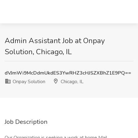
Admin Assistant Job at Onpay
Solution, Chicago, IL
dVJmWi9McDdmUkdES3YwRHZ3cHJSZXBhZ1E9PQ==
Onpay Solution
Chicago, IL
Job Description
Our Organization is seeking a work at home Mail