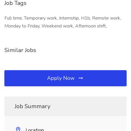
Job Tags
Full time, Temporary work, Internship, H1b, Remote work,
Monday to Friday, Weekend work, Afternoon shift,
Similar Jobs
Apply Now
Job Summary
Location