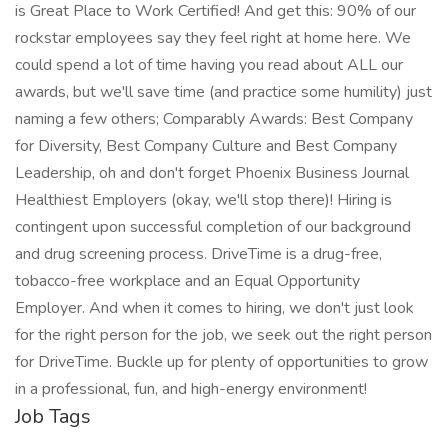
is Great Place to Work Certified! And get this: 90% of our
rockstar employees say they feel right at home here. We
could spend a lot of time having you read about ALL our
awards, but we'll save time (and practice some humility) just
naming a few others; Comparably Awards: Best Company
for Diversity, Best Company Culture and Best Company
Leadership, oh and don't forget Phoenix Business Journal
Healthiest Employers (okay, we'll stop there)! Hiring is
contingent upon successful completion of our background
and drug screening process. DriveTime is a drug-free,
tobacco-free workplace and an Equal Opportunity
Employer. And when it comes to hiring, we don't just look
for the right person for the job, we seek out the right person
for DriveTime. Buckle up for plenty of opportunities to grow
in a professional, fun, and high-energy environment!
Job Tags