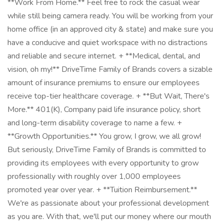
**Work From Home.** Feel free to rock the casual wear
while still being camera ready. You will be working from your
home office (in an approved city & state) and make sure you
have a conducive and quiet workspace with no distractions
and reliable and secure internet. + **Medical, dental, and
vision, oh my!** DriveTime Family of Brands covers a sizable
amount of insurance premiums to ensure our employees
receive top-tier healthcare coverage. + **But Wait, There's
More.** 401(K), Company paid life insurance policy, short
and long-term disability coverage to name a few. +
**Growth Opportunities.** You grow, I grow, we all grow!
But seriously, DriveTime Family of Brands is committed to
providing its employees with every opportunity to grow
professionally with roughly over 1,000 employees
promoted year over year. + **Tuition Reimbursement.**
We're as passionate about your professional development
as you are. With that, we'll put our money where our mouth