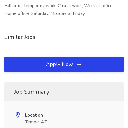
Full time, Temporary work, Casual work, Work at office,
Home office, Saturday, Monday to Friday,
Similar Jobs
Apply Now
Job Summary
Location
Tempe, AZ