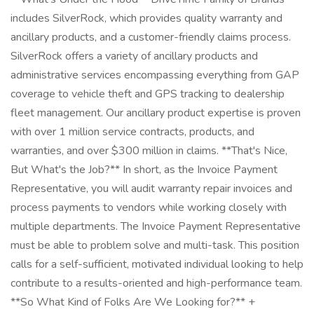
includes SilverRock, which provides quality warranty and
ancillary products, and a customer-friendly claims process.
SilverRock offers a variety of ancillary products and
administrative services encompassing everything from GAP
coverage to vehicle theft and GPS tracking to dealership
fleet management. Our ancillary product expertise is proven
with over 1 million service contracts, products, and
warranties, and over $300 million in claims. **That's Nice,
But What's the Job?** In short, as the Invoice Payment
Representative, you will audit warranty repair invoices and
process payments to vendors while working closely with
multiple departments. The Invoice Payment Representative
must be able to problem solve and multi-task. This position
calls for a self-sufficient, motivated individual looking to help
contribute to a results-oriented and high-performance team.
**So What Kind of Folks Are We Looking for?** +