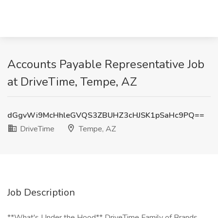
Accounts Payable Representative Job
at DriveTime, Tempe, AZ
dGgvWi9McHhleGVQS3ZBUHZ3cHJSK1pSaHc9PQ==
DriveTime
Tempe, AZ
Job Description
**What's Under the Hood** DriveTime Family of Brands