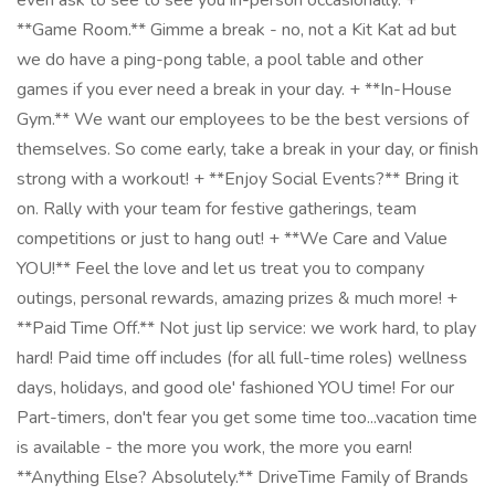
even ask to see to see you in-person occasionally. +
**Game Room.** Gimme a break - no, not a Kit Kat ad but
we do have a ping-pong table, a pool table and other
games if you ever need a break in your day. + **In-House
Gym.** We want our employees to be the best versions of
themselves. So come early, take a break in your day, or finish
strong with a workout! + **Enjoy Social Events?** Bring it
on. Rally with your team for festive gatherings, team
competitions or just to hang out! + **We Care and Value
YOU!** Feel the love and let us treat you to company
outings, personal rewards, amazing prizes & much more! +
**Paid Time Off.** Not just lip service: we work hard, to play
hard! Paid time off includes (for all full-time roles) wellness
days, holidays, and good ole' fashioned YOU time! For our
Part-timers, don't fear you get some time too...vacation time
is available - the more you work, the more you earn!
**Anything Else? Absolutely.** DriveTime Family of Brands