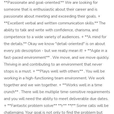
**Passionate and goal-oriented.** We are looking for
someone that is enthusiastic about their career and is
passionate about meeting and exceeding their goals. +
**Excellent verbal and written communication skills.** The
ability to talk and write with confidence, charisma, and
competence to a wide variety of audiences. + **A mind for
the details.** Okay we know "detail-oriented" is on about
every job description - but we really mean it! + **Agile in a
fast-paced environment** . We move, and we move quickly.
Thriving in and contributing to an environment that never
stops is a must. + **Plays well with others** . You will be
working in a high-functioning team environment. We work
together and we win together. + **Works well in a time
crunch** . There will be multiple time-sensitive requirements
and you will need the ability to meet deliverable due dates.
+ **Fantastic problem solve** **r** **!** Some calls will be
challenging. Your goal is not only to find the problem but