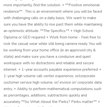
more importantly, find the solution. + **Positive emotional
resilience** . This is an environment where you will be faced
with challenging calls on a daily basis. We want to make
sure you have the ability to rise past them while maintaining
an optimistic attitude. **The Specifics.** + High School
Diploma or GED required + Work from home - Feel free to
rock the casual wear while still being camera ready. You will
be working from your home office (in an approved city &
state) and make sure you have a conducive and quiet
workspace with no distractions and reliable and secure
internet. + 1-year accounts payable experience preferred +
1-year high volume call-center experience, or/corporate
customer service high volume, or/ invoice or/ corporate data
entry. + Ability to perform mathematical computations such
as percentages, additions, subtractions quickly and
accurately **So What About the Perks? Perks matter** +