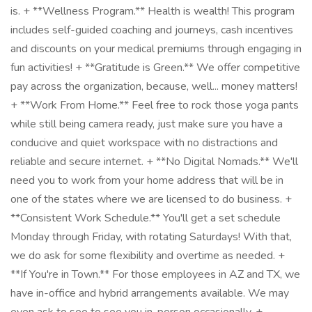
is. + **Wellness Program.** Health is wealth! This program
includes self-guided coaching and journeys, cash incentives
and discounts on your medical premiums through engaging in
fun activities! + **Gratitude is Green.** We offer competitive
pay across the organization, because, well... money matters!
+ **Work From Home.** Feel free to rock those yoga pants
while still being camera ready, just make sure you have a
conducive and quiet workspace with no distractions and
reliable and secure internet. + **No Digital Nomads.** We'll
need you to work from your home address that will be in
one of the states where we are licensed to do business. +
**Consistent Work Schedule.** You'll get a set schedule
Monday through Friday, with rotating Saturdays! With that,
we do ask for some flexibility and overtime as needed. +
**If You're in Town.** For those employees in AZ and TX, we
have in-office and hybrid arrangements available. We may