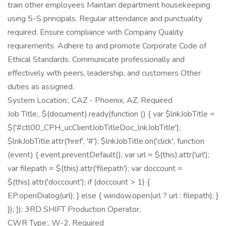
train other employees Maintain department housekeeping
using 5-S principals. Regular attendance and punctuality
required. Ensure compliance with Company Quality
requirements. Adhere to and promote Corporate Code of
Ethical Standards. Communicate professionally and
effectively with peers, leadership, and customers Other
duties as assigned.
System Location:, CAZ - Phoenix, AZ, Required
Job Title:, $(document).ready(function () { var $lnkJobTitle =
$('#ctl00_CPH_ucClientJobTitleDoc_lnkJobTitle');
$lnkJobTitle.attr('href', '#'); $lnkJobTitle.on('click', function
(event) { event.preventDefault(); var url = $(this).attr('url');
var filepath = $(this).attr('filepath'); var doccount =
$(this).attr('doccount'); if (doccount > 1) {
EP.openDialog(url); } else { window.open(url ? url : filepath); }
}); }); 3RD SHIFT Production Operator,
CWR Type:, W-2, Required