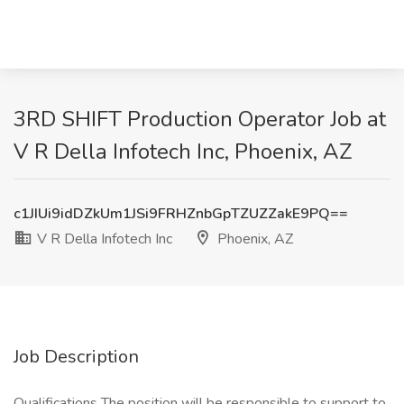
3RD SHIFT Production Operator Job at
V R Della Infotech Inc, Phoenix, AZ
c1JIUi9idDZkUm1JSi9FRHZnbGpTZUZZakE9PQ==
V R Della Infotech Inc
Phoenix, AZ
Job Description
Qualifications The position will be responsible to support to