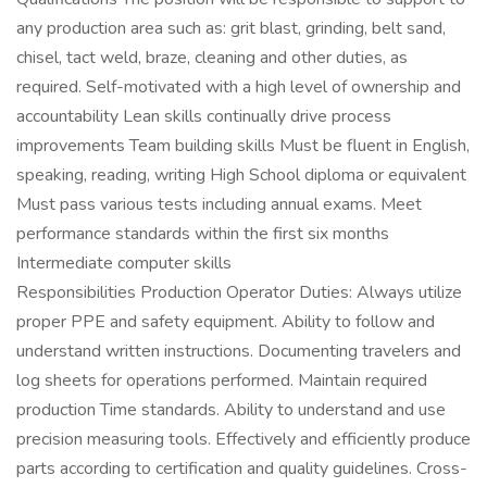
any production area such as: grit blast, grinding, belt sand,
chisel, tact weld, braze, cleaning and other duties, as
required. Self-motivated with a high level of ownership and
accountability Lean skills continually drive process
improvements Team building skills Must be fluent in English,
speaking, reading, writing High School diploma or equivalent
Must pass various tests including annual exams. Meet
performance standards within the first six months
Intermediate computer skills
Responsibilities Production Operator Duties: Always utilize
proper PPE and safety equipment. Ability to follow and
understand written instructions. Documenting travelers and
log sheets for operations performed. Maintain required
production Time standards. Ability to understand and use
precision measuring tools. Effectively and efficiently produce
parts according to certification and quality guidelines. Cross-