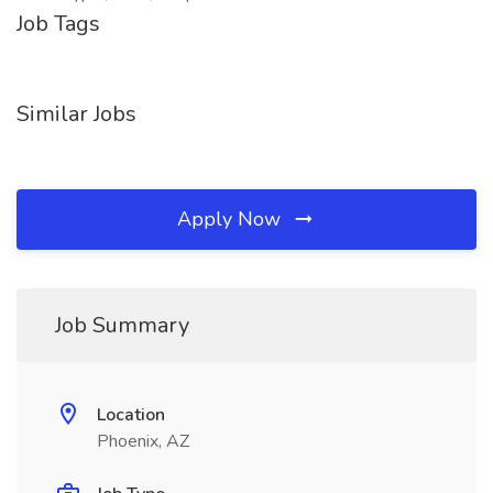
Job Tags
Similar Jobs
Apply Now
Job Summary
Location
Phoenix, AZ