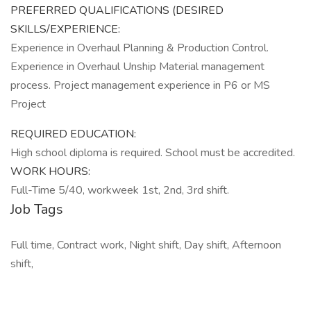
PREFERRED QUALIFICATIONS (DESIRED
SKILLS/EXPERIENCE:
Experience in Overhaul Planning & Production Control.
Experience in Overhaul Unship Material management
process. Project management experience in P6 or MS
Project
REQUIRED EDUCATION:
High school diploma is required. School must be accredited.
WORK HOURS:
Full-Time 5/40, workweek 1st, 2nd, 3rd shift.
Job Tags
Full time, Contract work, Night shift, Day shift, Afternoon
shift,