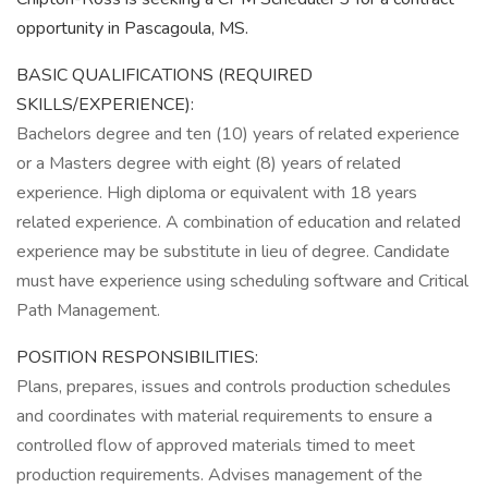
opportunity in Pascagoula, MS.
BASIC QUALIFICATIONS (REQUIRED
SKILLS/EXPERIENCE):
Bachelors degree and ten (10) years of related experience
or a Masters degree with eight (8) years of related
experience. High diploma or equivalent with 18 years
related experience. A combination of education and related
experience may be substitute in lieu of degree. Candidate
must have experience using scheduling software and Critical
Path Management.
POSITION RESPONSIBILITIES:
Plans, prepares, issues and controls production schedules
and coordinates with material requirements to ensure a
controlled flow of approved materials timed to meet
production requirements. Advises management of the