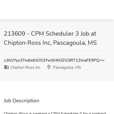
213609 - CPM Scheduler 3 Job at
Chipton‑Ross Inc, Pascagoula, MS
c2hUYys3TndleEtOS3YwSHN3ZG5RT1ZmaFE9PQ==
Chipton‑Ross Inc
Pascagoula, MS
Job Description
Chipton-Ross is seeking a CPM Scheduler 3 for a contract