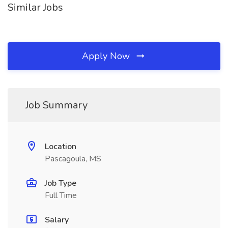
Similar Jobs
Apply Now
Job Summary
Location
Pascagoula, MS
Job Type
Full Time
Salary