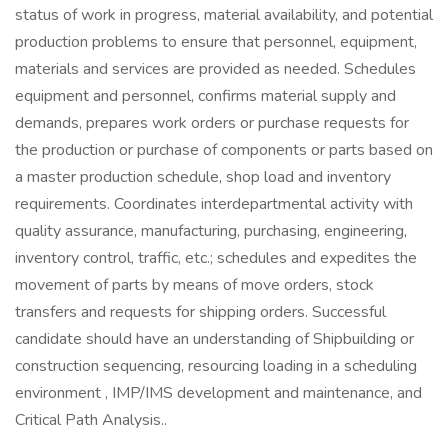
status of work in progress, material availability, and potential
production problems to ensure that personnel, equipment,
materials and services are provided as needed. Schedules
equipment and personnel, confirms material supply and
demands, prepares work orders or purchase requests for
the production or purchase of components or parts based on
a master production schedule, shop load and inventory
requirements. Coordinates interdepartmental activity with
quality assurance, manufacturing, purchasing, engineering,
inventory control, traffic, etc.; schedules and expedites the
movement of parts by means of move orders, stock
transfers and requests for shipping orders. Successful
candidate should have an understanding of Shipbuilding or
construction sequencing, resourcing loading in a scheduling
environment , IMP/IMS development and maintenance, and
Critical Path Analysis..